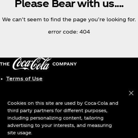
Please Bear with us....
We can’t seem to find the page you’re looking for.
error code: 404
Terms of Use
Privacy Policy
Cookies Settings
Cookies on this site are used by Coca-Cola and
third party partners for different purposes,
including personalizing content, tailoring
advertising to your interests, and measuring
© 2026 The Coca‑Cola Company. All rights
site usage.
reserved.