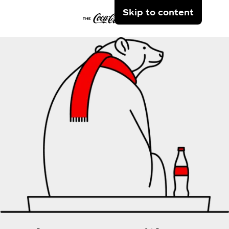
Skip to content