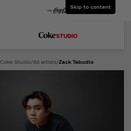
Skip to content
Coke Studio
All artists
Zack Tabudlo