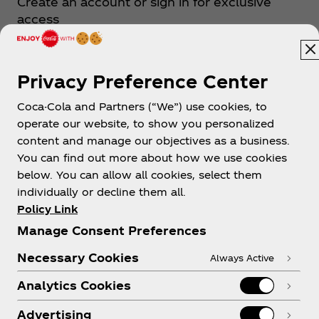
Create an account or sign in for exclusive
the Philippines next to Taylor Swift and BTS. Zack
access
believes that keeping his feet on the ground
means maintaining his footing as he continuously
runs towards his dream--to conquer the world
through music. Because for Zack Tabudlo, “music
Sign up now
Privacy Preference Center
itself was the dream.”
Coca-Cola and Partners (“We”) use cookies, to
Artist Website
operate our website, to show you personalized
content and manage our objectives as a business.
You can find out more about how we use cookies
below. You can allow all cookies, select them
Follow Coke Studio
individually or decline them all.
Policy Link
Manage Consent Preferences
Necessary Cookies
Always Active
Analytics Cookies
Advertising