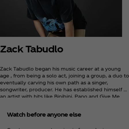
Zack Tabudlo
Zack Tabudlo began his music career at a young
age , from being a solo act, joining a group, a duo to
eventually carving his own path as a singer,
songwriter, producer. He has established himself as
an artist with hits like Binibini, Pano and Give Me
Your Forever and collaborated with various artists
globally with the likes of Johnny Orlando, James
Watch before anyone else
TW, Billkin, Tiara Andini and Yonnyboii. In 2022, he
emerged as Spotify’s most streamed local artist in