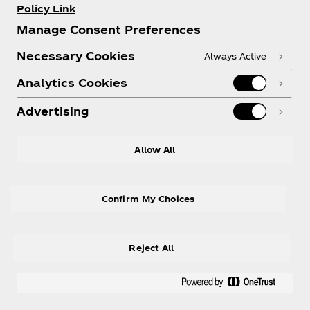
Policy Link
Manage Consent Preferences
Necessary Cookies
Always Active
Analytics Cookies
Advertising
Allow All
Confirm My Choices
Reject All