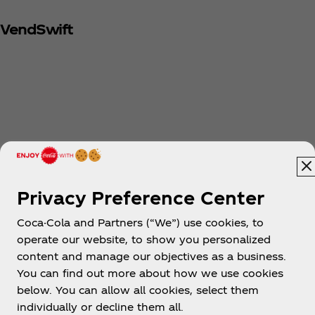
VendSwift
Privacy Preference Center
Coca-Cola and Partners (“We”) use cookies, to
operate our website, to show you personalized
content and manage our objectives as a business.
You can find out more about how we use cookies
below. You can allow all cookies, select them
individually or decline them all.