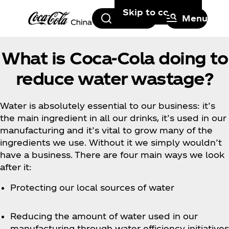
Skip to content
Search
Menu
What is Coca‑Cola doing to
reduce water wastage?
Water is absolutely essential to our business: it’s
the main ingredient in all our drinks, it’s used in our
manufacturing and it’s vital to grow many of the
ingredients we use. Without it we simply wouldn’t
have a business. There are four main ways we look
after it:
Protecting our local sources of water
Reducing the amount of water used in our
manufacturing through water efficiency initiatives