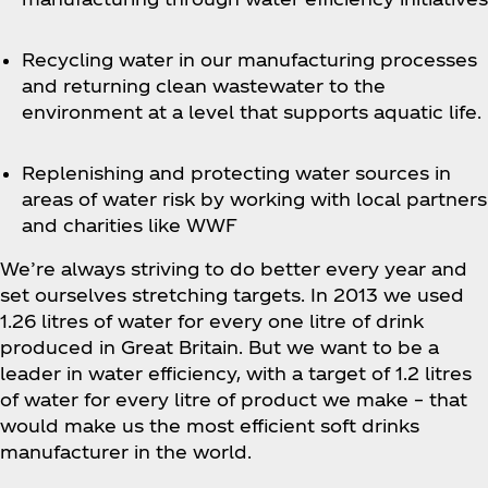
Recycling water in our manufacturing processes
and returning clean wastewater to the
environment at a level that supports aquatic life.
Replenishing and protecting water sources in
areas of water risk by working with local partners
and charities like WWF
We’re always striving to do better every year and
set ourselves stretching targets. In 2013 we used
1.26 litres of water for every one litre of drink
produced in Great Britain. But we want to be a
leader in water efficiency, with a target of 1.2 litres
of water for every litre of product we make – that
would make us the most efficient soft drinks
manufacturer in the world.