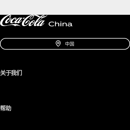
中国
关于我们
帮助