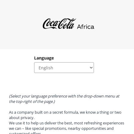
Language
(Select your language preference with the drop-down menu at 
the top-right of the page.)
As a company built on a secret formula, we know a thing or two 
about privacy.
We use it to help us deliver the best, most refreshing experiences 
we can – like special promotions, nearby opportunities and 
customized offers.