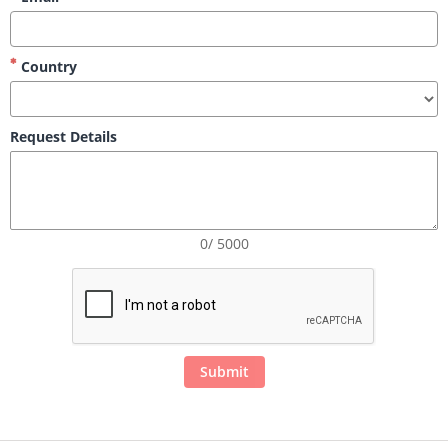
Country
Request Details
0/ 5000
Submit