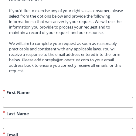
If you’d like to exercise any of your rights as a consumer, please 
select from the options below and provide the following 
information so that we can verify your request. We will use the 
information you provide to process your request and to 
maintain a record of your request and our response.
We will aim to complete your request as soon as reasonably 
practicable and consistent with any applicable laws. You will 
receive a response to the email address entered into the form 
below. Please add noreply@m.onetrust.com to your email 
address book to ensure you correctly receive all emails for this 
request.
First Name
Last Name
Email