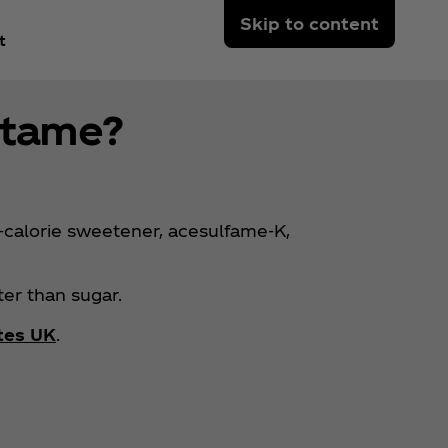
Skip to content
t
rtame?
calorie sweetener, acesulfame-K,
er than sugar.
tes UK
.