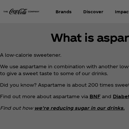
Brands
Discover
Impac
What is aspa
A low-calorie sweetener.
We use aspartame in combination with another low-
to give a sweet taste to some of our drinks.
Did you know? Aspartame is about 200 times sweet
Find out more about aspartame via
BNF
and
Diabe
Find out how
we’re reducing sugar in our drinks.