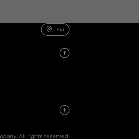
Fiji
Facebook
Recite Me
any. All rights reserved.