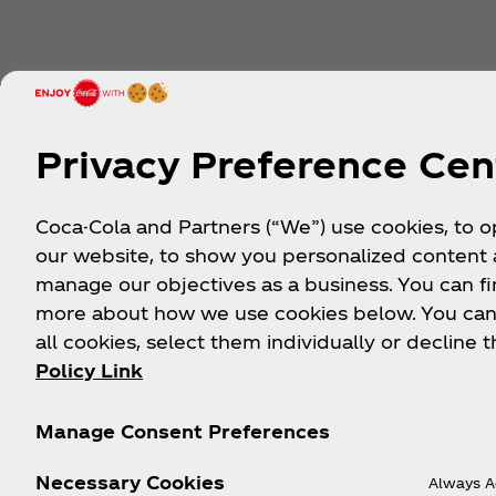
Privacy Preference Cen
About us
Need help?
Coca-Cola and Partners (“We”) use cookies, to 
our website, to show you personalized content
manage our objectives as a business. You can fi
Our Company
FAQ
more about how we use cookies below. You can
Media Centre
Sitemap
all cookies, select them individually or decline t
History
Contact Us
Policy Link
Careers
Manage Consent Preferences
Necessary Cookies
Always A