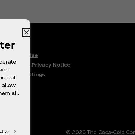
ter
Terms of Use
operate
Consumer Privacy Notice
 and
Cookie Settings
nd out
 allow
hem all.
© 2026 The Coca‑Cola Comp
ctive