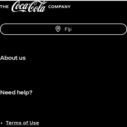
Fiji
About us
Need help?
Terms of Use