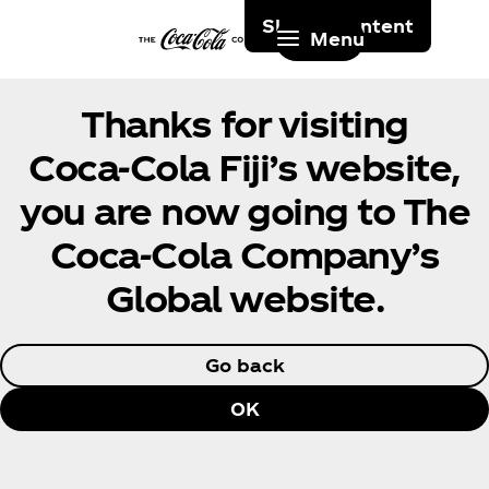
Skip to content
Menu
Thanks for visiting
Coca‑Cola Fiji’s website,
you are now going to The
Coca‑Cola Company’s
Global website.
Go back
OK