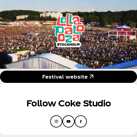
Festival website
Follow Coke Studio