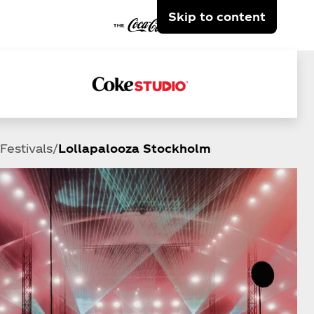
Skip to content
Festivals
Lollapalooza Stockholm