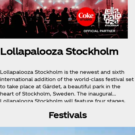
Lollapalooza Stockholm
Lollapalooza Stockholm is the newest and sixth
international addition of the world-class festival set
to take place at Gärdet, a beautiful park in the
heart of Stockholm, Sweden. The inaugural
Lollapalooza Stockholm will feature four stages,
innovative culinary selections, art, and much more.
Festivals