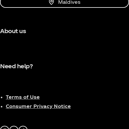
Maldives
About us
Need help?
Terms of Use
Consumer Privacy Notice