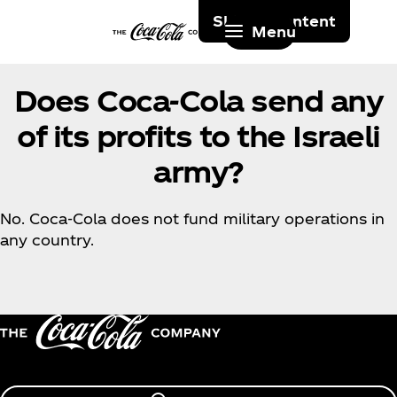
Skip to content
Menu
Does Coca‑Cola send any
of its profits to the Israeli
army?
No. Coca‑Cola does not fund military operations in
any country.