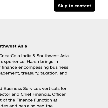
Skip to content
outhwest Asia
t Coca‑Cola India & Southwest Asia.
 experience, Harsh brings in
f finance encompassing business
agement, treasury, taxation, and
d Business Services verticals for
ector and Chief Financial Officer
t of the Finance Function at
ades and has also had the