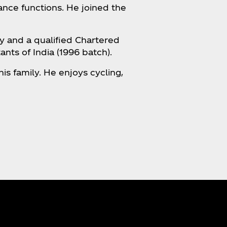
ance functions. He joined the
y and a qualified Chartered
nts of India (1996 batch).
is family. He enjoys cycling,