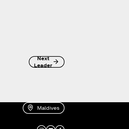
Next
Leader
Maldives