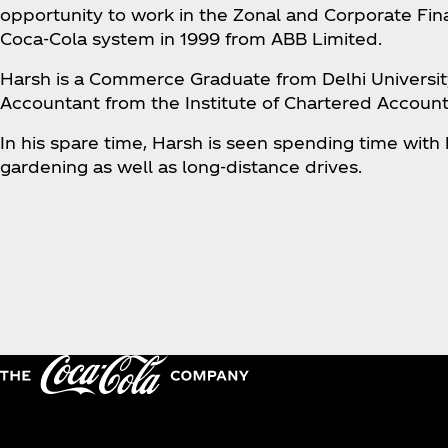
opportunity to work in the Zonal and Corporate Fin
Coca‑Cola system in 1999 from ABB Limited.
Harsh is a Commerce Graduate from Delhi Universit
Accountant from the Institute of Chartered Accounta
In his spare time, Harsh is seen spending time with h
gardening as well as long-distance drives.