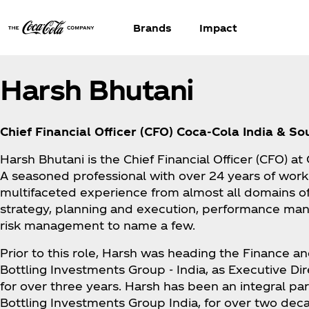
Brands
Impact
Harsh Bhutani
Chief Financial Officer (CFO) Coca‑Cola India & S
Harsh Bhutani is the Chief Financial Officer (CFO) a
A seasoned professional with over 24 years of work
multifaceted experience from almost all domains o
strategy, planning and execution, performance man
risk management to name a few.
Prior to this role, Harsh was heading the Finance an
Bottling Investments Group - India, as Executive Dir
for over three years. Harsh has been an integral par
Bottling Investments Group India, for over two dec