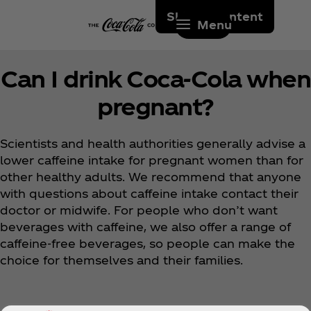
Skip to content
Menu
Can I drink Coca‑Cola when
pregnant?
Scientists and health authorities generally advise a
lower caffeine intake for pregnant women than for
other healthy adults. We recommend that anyone
with questions about caffeine intake contact their
doctor or midwife. For people who don’t want
beverages with caffeine, we also offer a range of
caffeine-free beverages, so people can make the
choice for themselves and their families.