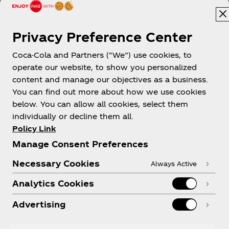
Privacy Preference Center
Coca-Cola and Partners (“We”) use cookies, to
Papua New Guinea
operate our website, to show you personalized
content and manage our objectives as a business.
You can find out more about how we use cookies
below. You can allow all cookies, select them
About us
individually or decline them all.
Policy Link
Manage Consent Preferences
Necessary Cookies
Always Active
Need help?
Analytics Cookies
Advertising