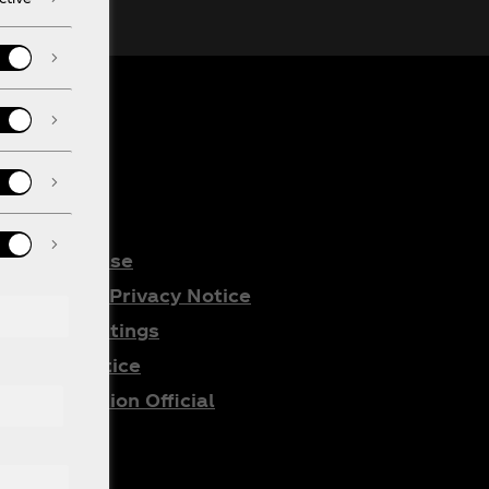
gal
Terms of Use
Consumer Privacy Notice
Cookie Settings
Cookie Notice
All Promotion Official
Rules