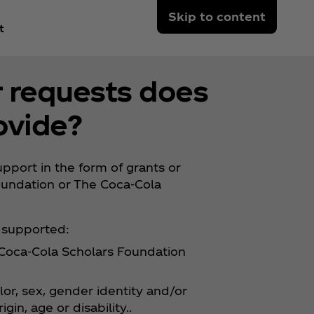
Skip to content
t
r requests does
ovide?
port in the form of grants or
oundation or The Coca‑Cola
y supported:
e Coca‑Cola Scholars Foundation
lor, sex, gender identity and/or
gin, age or disability..