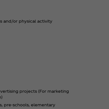
s and/or physical activity
ertising projects (For marketing
n)
ls, pre-schools, elementary