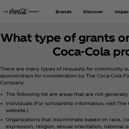
Brands
Discover
Impac
What type of grants o
Coca‑Cola pr
There are many types of requests for community sup
sponsorships for consideration by The Coca‑Cola F
Company.
The following list are areas that are not generall
Individuals (For scholarship information, visit Th
website.)
Organizations that discriminate based on race, co
expression, religion, sexual orientation, national ori