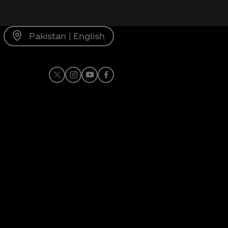
Pakistan | English
X
Instagram
Youtube
Facebook