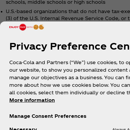
schools, middle schools or high schools
U.S.-based organizations that do not have tax-ex
(3) of the U.S. Internal Revenue Service Code, or 
Organizations formed outside the U. S. that do n
status under the laws and provisions of their re
Privacy Preference Cen
To learn more about what the Coca‑Cola Foundatio
Coca-Cola and Partners (“We”) use cookies, to 
our website, to show you personalized content
manage our objectives as a business. You can fi
more about how we use cookies below. You can
all cookies, select them individually or decline t
More information
Want to be the first to know a
next promo?
Manage Consent Preferences
Necessary
Sign up now for exclusive updates, offers, and upc
Always A