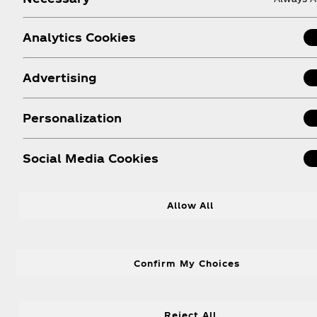
Coca‑Cola promotions.
Analytics Cookies
Advertising
Personalization
About us
Need help?
Le
Social Media Cookies
Our Company
FAQ
Media Centre
Sitemap
Allow All
History
Contact Us
Leadership
Confirm My Choices
Reject All