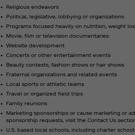
Religious endeavors
Political, legislative, lobbying or organizations
Programs focused heavily on nutrition, weight los
Movie, film or television documentaries
Website development
Concerts or other entertainment events
Beauty contests, fashion shows or hair shows
Fraternal organizations and related events
Local sports or athletic teams
Travel or organized field trips
Family reunions
Marketing sponsorships or cause marketing or adv
sponsorship requests, visit the Contact Us sectio
U.S. based local schools, including charter schoo