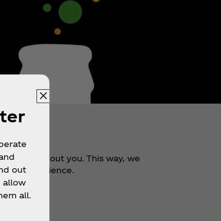
ter
r
operate
 and
 bit more about you. This way, we
nd out
better experience.
 allow
hem all.