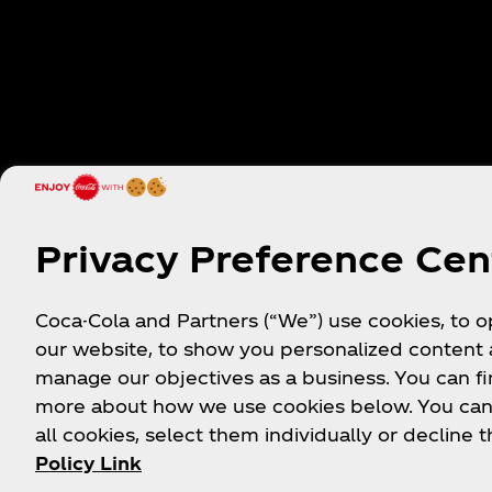
Privacy Preference Cen
Thanks for your answe
Coca-Cola and Partners (“We”) use cookies, to 
our website, to show you personalized content
We appreciate you taking the time to let us know a
manage our objectives as a business. You can fi
are one step closer to providing you with an even 
more about how we use cookies below. You can
all cookies, select them individually or decline t
Policy Link