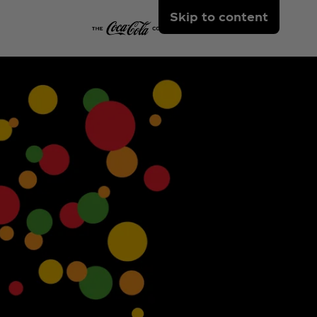
Skip to content