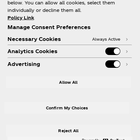
Thanks for your answer
below. You can allow all cookies, select them
individually or decline them all.
We appreciate you taking the time to let us know a
Policy Link
bit more about you. This way, we are one step
Manage Consent Preferences
closer to providing you with an even better
Necessary Cookies
experience.
Always Active
Analytics Cookies
Advertising
Allow All
Terms of Use
Privacy Policy
Cookies Settings
Confirm My Choices
Reject All
© 2026 The Coca‑Cola Company. All rights