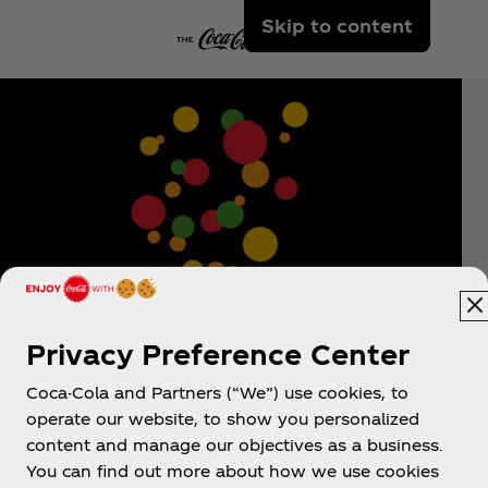
Skip to content
Privacy Preference Center
Coca-Cola and Partners (“We”) use cookies, to
operate our website, to show you personalized
content and manage our objectives as a business.
You can find out more about how we use cookies