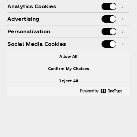
Analytics Cookies
Advertising
Personalization
Social Media Cookies
Allow All
Confirm My Choices
Reject All