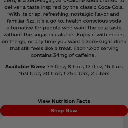
Zero, is a zero-sugar, zero-calorie soda crafted to
deliver a taste inspired by the classic Coca‑Cola.
With its crisp, refreshing, nostalgic flavor and
familiar fizz, it’s a go-to, health-conscious soda
alternative for people who want the cola taste
without the sugar or calories. Enjoy it with meals,
on the go, or any time you want a zero-sugar drink
that still feels like a treat. Each 12-oz serving
contains 34mg of caffeine.
Available Sizes:
7.5 fl oz, 8 fl oz, 12 fl oz, 16 fl oz,
16.9 fl oz, 20 fl oz, 1.25 Liters, 2 Liters
View Nutrition Facts
Shop Now