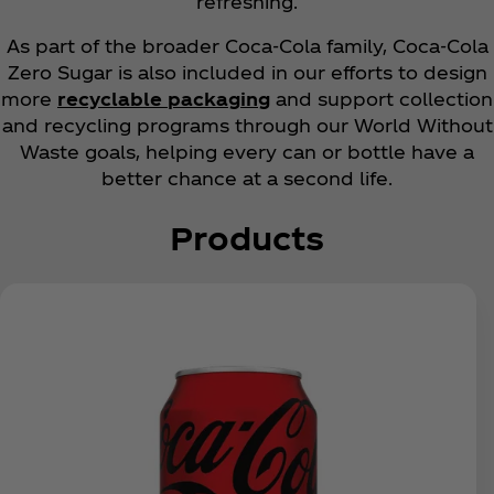
refreshing.
As part of the broader Coca‑Cola family, Coca‑Cola
Zero Sugar is also included in our efforts to design
more
recyclable packaging
and support collection
and recycling programs through our World Without
Waste goals, helping every can or bottle have a
better chance at a second life.
Products