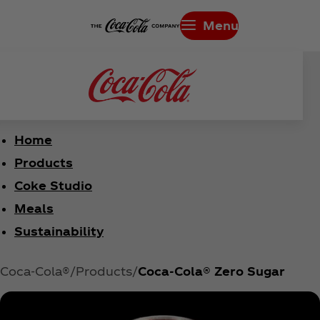
Menu
Home
Products
Coke Studio
Meals
Sustainability
Coca‑Cola®
Products
Coca‑Cola® Zero Sugar