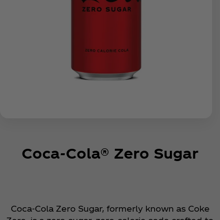
Coca‑Cola® Zero Sugar
Coca‑Cola Zero Sugar, formerly known as Coke