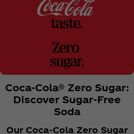
Coca‑Cola® Zero Sugar:
Discover Sugar-Free
Soda
Our Coca‑Cola Zero Sugar