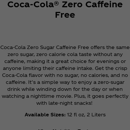
Coca‑Cola® Zero Caffeine
Free
Coca‑Cola Zero Sugar Caffeine Free offers the same
zero sugar, zero calorie cola taste without any
caffeine, making it a great choice for evenings or
anyone limiting their caffeine intake. Get the crisp
Coca‑Cola flavor with no sugar, no calories, and no
caffeine. It’s a simple way to enjoy a zero-sugar
drink while winding down for the day or when
watching a nighttime movie. Plus, it goes perfectly
with late-night snacks!
Available Sizes:
12 fl oz, 2 Liters