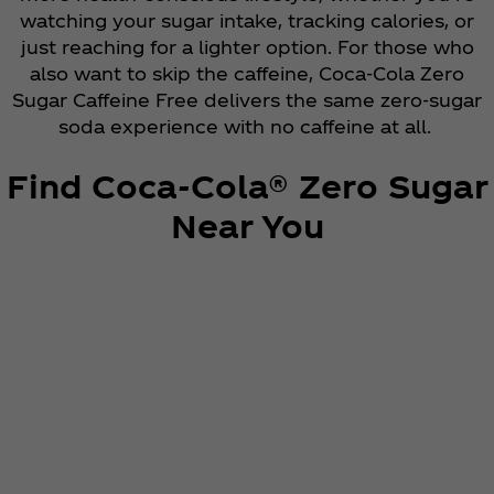
watching your sugar intake, tracking calories, or
just reaching for a lighter option. For those who
also want to skip the caffeine, Coca‑Cola Zero
Sugar Caffeine Free delivers the same zero-sugar
soda experience with no caffeine at all.
Find Coca‑Cola® Zero Sugar
Near You