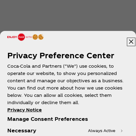
Privacy Preference Center
Coca-Cola and Partners (“We”) use cookies, to
operate our website, to show you personalized
content and manage our objectives as a business.
You can find out more about how we use cookies
below. You can allow all cookies, select them
individually or decline them all.
Privacy Notice
Manage Consent Preferences
Necessary
Always Active