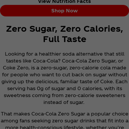
View Nutrition Facts
Shop Now
Zero Sugar, Zero Calories,
Full Taste
Looking for a healthier soda alternative that still
tastes like Coca‑Cola? Coca‑Cola Zero Sugar, or
Coke Zero, is a zero-sugar, zero-calorie cola made
for people who want to cut back on sugar without
giving up the delicious, familiar taste of Coke. Each
serving has 0g of sugar and 0 calories, with its
sweetness coming from zero-calorie sweeteners
instead of sugar.
That makes Coca‑Cola Zero Sugar a popular choice
among fans seeking zero sugar drinks that fit into a
more health-conscious lifestyle, whether you’re