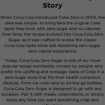
Story
When Coca‑Cola introduced Coke Zero in 2005, the
idea was simple: to bring fans the original Coke
taste they love, with zero sugar and no calories.
Over time, the recipe evolved into Coca‑Cola Zero
Sugar, as it was crafted to evoke the classic
Coca‑Cola taste while still delivering zero sugar,
zero calorie experience.
Today, Coca‑Cola Zero Sugar is one of our most
popular sodas worldwide, chosen by people who
prefer the uplifting and nostalgic taste of Coke in a
zero-sugar soda that fits their health-conscious
lifestyle. From ice-cold cans to on-the-go bottles,
Coca‑Cola Zero Sugar is designed to go with any
occasion. Pair it with meals, celebrations, or simply
enjoy any time you want something crisp and