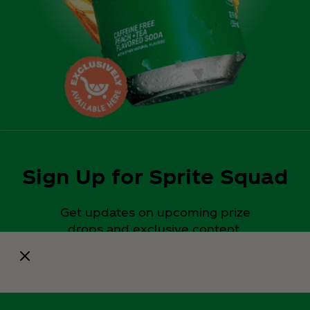
Sign Up for Sprite Squad
Get updates on upcoming prize
drops and exclusive content.
Notify Me