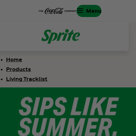
Menu
Home
Products
Living Tracklist