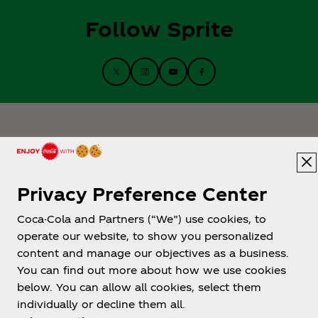
Follow Sprite
Privacy Preference Center
Coca-Cola and Partners (“We”) use cookies, to
Help
operate our website, to show you personalized
content and manage our objectives as a business.
You can find out more about how we use cookies
below. You can allow all cookies, select them
individually or decline them all.
Shop & Visit