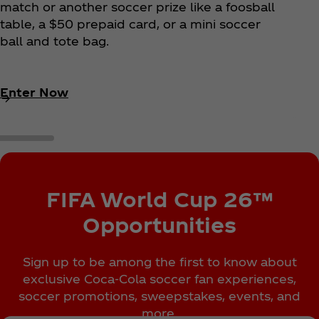
match or another soccer prize like a foosball
table, a $50 prepaid card, or a mini soccer
ball and tote bag.
Enter Now
FIFA World Cup 26™
Opportunities
Sign up to be among the first to know about
exclusive Coca‑Cola soccer fan experiences,
soccer promotions, sweepstakes, events, and
more.