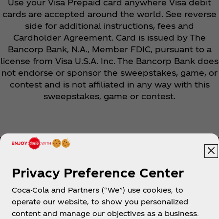
Use your Visa Prepaid card anywhere Visa debit
cards are accepted around the world. See reverse
side for additional instructions, fees and
Cardholder Agreement. Card is issued by The
Bancorp Bank, N.A., Member FDIC, pursuant to a
license from Visa U.S.A. Inc. The Bancorp Bank does
not endorse or sponsor the sweepstakes, game, or
contest and is not affiliated in any way with this
sweepstakes, game or contest.
Privacy Preference Center
Coca-Cola and Partners (“We”) use cookies, to
Help
operate our website, to show you personalized
content and manage our objectives as a business.