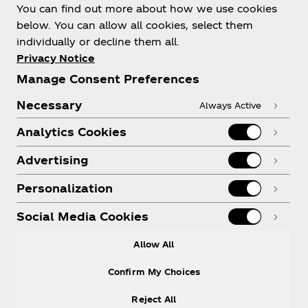
You can find out more about how we use cookies
below. You can allow all cookies, select them
individually or decline them all.
Shop & Visit
Privacy Notice
Manage Consent Preferences
Necessary
Always Active
Analytics Cookies
Legal
Advertising
Personalization
X
Instagram
Youtube
Facebook
Social Media Cookies
Allow All
Confirm My Choices
Reject All