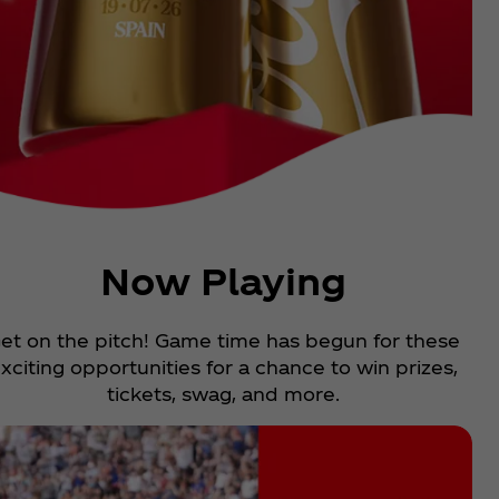
Now Playing
et on the pitch! Game time has begun for these
xciting opportunities for a chance to win prizes,
tickets, swag, and more.