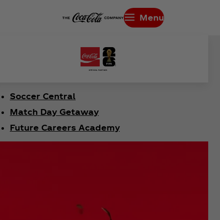
Menu
Soccer Central
Match Day Getaway
Future Careers Academy