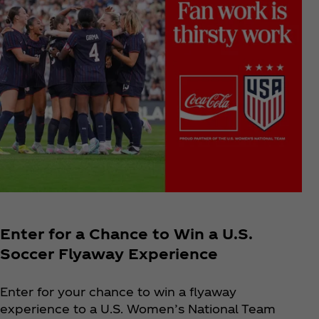
Enter for a Chance to Win a U.S.
Soccer Flyaway Experience
Enter for your chance to win a flyaway
experience to a U.S. Women’s National Team