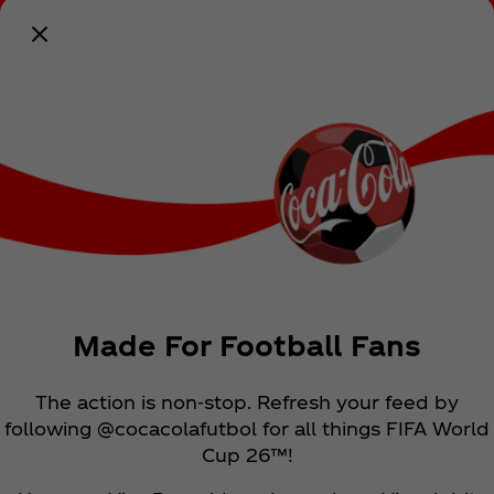
Notify Me
Made For Football Fans
The action is non-stop. Refresh your feed by
following @cocacolafutbol for all things FIFA World
Cup 26™!