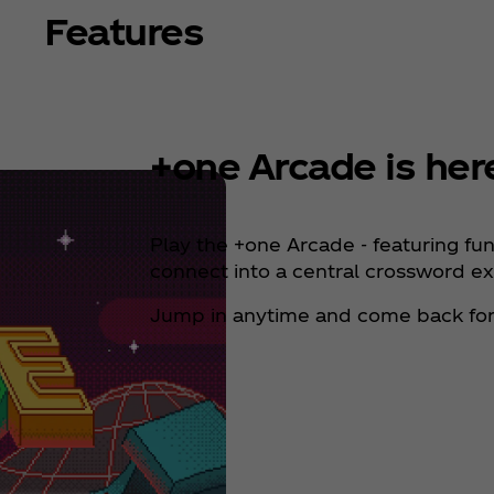
Features
+one Arcade is her
Play the +one Arcade - featuring fu
connect into a central crossword e
Jump in anytime and come back for