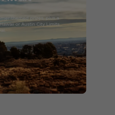
mmer-themed prizes, plus a
awaii or Austin City Limits
al.