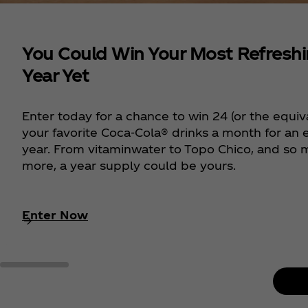
You Could Win Your Most Refresh
Year Yet
Enter today for a chance to win 24 (or the equiv
your favorite Coca‑Cola® drinks a month for an e
year. From vitaminwater to Topo Chico, and so
more, a year supply could be yours.
Enter Now