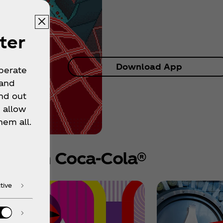
ter
Download App
operate
 and
nd out
 allow
hem all.
e from Coca‑Cola®
tive