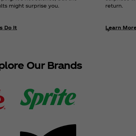
return.
lts might surprise you.
s Do It
Learn Mor
plore Our Brands