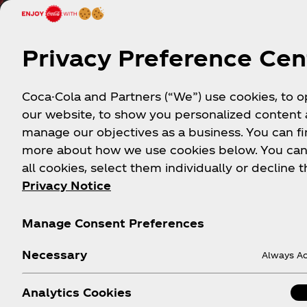
Privacy Preference Cen
Coca-Cola and Partners (“We”) use cookies, to 
our website, to show you personalized content
manage our objectives as a business. You can fi
more about how we use cookies below. You can
all cookies, select them individually or decline t
Privacy Notice
Mor
Manage Consent Preferences
Necessary
Always Ac
Analytics Cookies