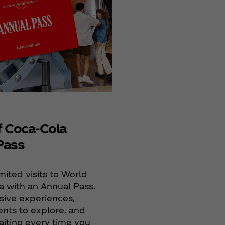
Films
Coca‑Cola® Refresh
provides students 
opportunity to crea
the big screen.
f Coca‑Cola
Pass
mited visits to World
a with an Annual Pass.
sive experiences,
ts to explore, and
aiting every time you