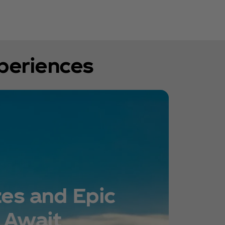
xperiences
zes and Epic
 Await