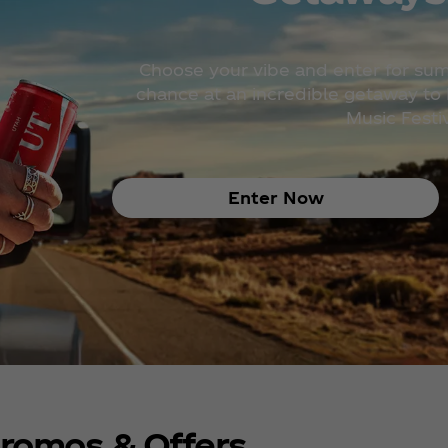
Choose your vibe and enter for su
chance at an incredible getaway to H
Music Festiv
Enter Now
romos & Offers