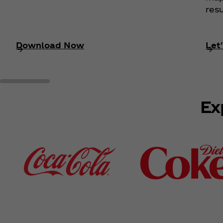
resu
Download Now
Let'
Ex