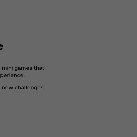
e
n mini games that
xperience.
 new challenges.