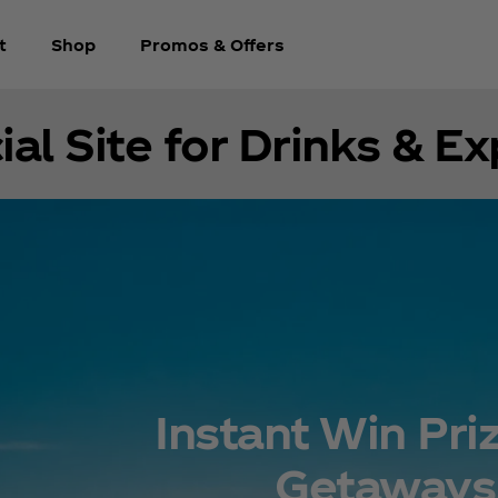
t
Shop
Promos & Offers
ial Site for Drinks & E
Instant Win Pri
Getaways