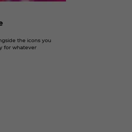
e
ongside the icons you
dy for whatever