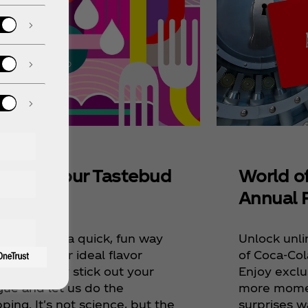
World o
scover Your Tastebud
Annual 
ap
Unlock unli
ve devised a quick, fun way
of Coca‑Col
iscover your ideal flavor
Enjoy exclu
ings. Simply stick out your
more momen
gue and let us do the
surprises w
ing. It's not science, but the