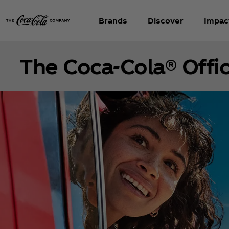
Brands
Discover
Impac
The Coca‑Cola® Offic