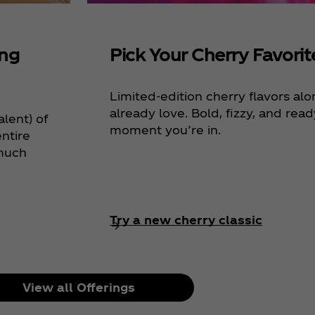
ing
Pick Your Cherry Favorit
Limited-edition cherry flavors al
already love. Bold, fizzy, and rea
alent) of
moment you’re in.
ntire
 much
Try a new cherry classic
View all Offerings