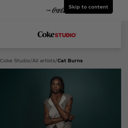
Skip to content
Coke Studio
All artists
Cat Burns