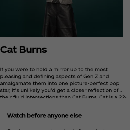
Cat Burns
If you were to hold a mirror up to the most
pleasing and defining aspects of Gen Z and
amalgamate them into one picture-perfect pop
star, it’s unlikely you’d get a closer reflection of
their fluid intersections than Cat Burns. Cat is a 22-
year-old platinum-selling singer-songwriter from
Streatham, South London. Her artistry is defined by
Watch before anyone else
elegant, frank, conversational lyrics and melodies
so instantly familiar they feel like they’ve been