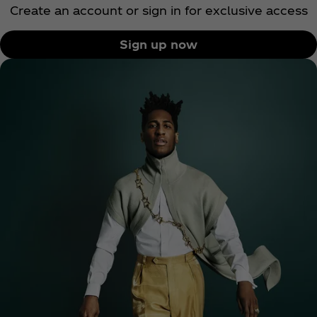
Create an account or sign in for exclusive access
Sign up now