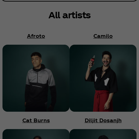
All artists
Afroto
Camilo
Cat Burns
Diljit Dosanjh