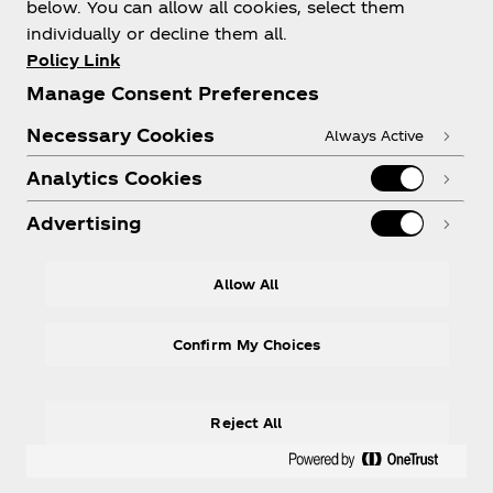
below. You can allow all cookies, select them
individually or decline them all.
Policy Link
Subscribe
Manage Consent Preferences
Necessary Cookies
Always Active
Analytics Cookies
Advertising
Terms of Use
Allow All
Privacy Policy
Cookies Settings
Confirm My Choices
Reject All
© 2026 The Coca‑Cola Company. All rights
reserved.