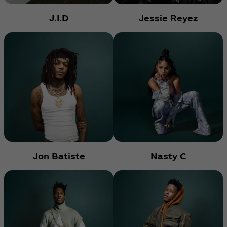
J.I.D
Jessie Reyez
Jon Batiste
Nasty C