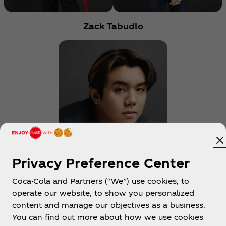
Zack Tabudlo
Privacy Preference Center
Coke Studio
Coca-Cola and Partners (“We”) use cookies, to
operate our website, to show you personalized
content and manage our objectives as a business.
Get notified every time we drop new content
You can find out more about how we use cookies
on the Coke Studio Channel