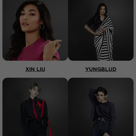
XIN LIU
YUNGBLUD