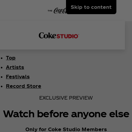
Skip to content
Top
Artists
Festivals
Record Store
EXCLUSIVE PREVIEW
Watch before anyone else
Only for Coke Studio Members