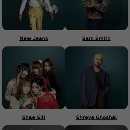
New Jeans
Sam Smith
Shae Gill
Shreya Ghoshal