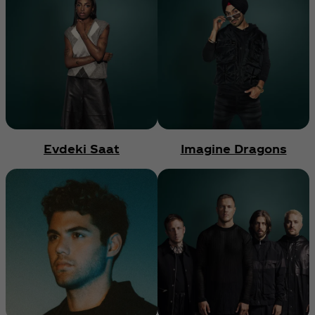
Evdeki Saat
Imagine Dragons