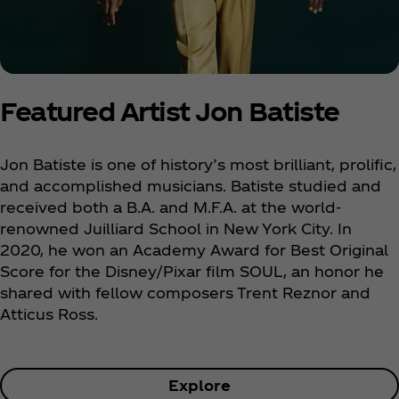
Featured Artist Jon Batiste
Jon Batiste is one of history’s most brilliant, prolific,
and accomplished musicians. Batiste studied and
received both a B.A. and M.F.A. at the world-
renowned Juilliard School in New York City. In
2020, he won an Academy Award for Best Original
Score for the Disney/Pixar film SOUL, an honor he
shared with fellow composers Trent Reznor and
Atticus Ross.
Explore