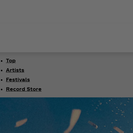
Top
Artists
Festivals
Record Store