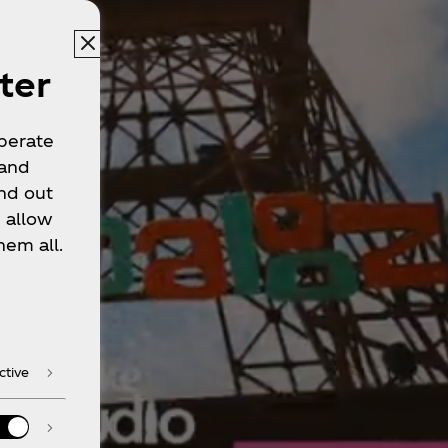
ter
operate
 and
nd out
 allow
hem all.
ctive