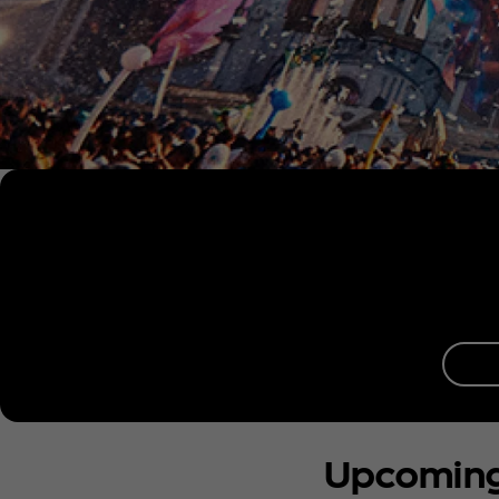
Upcomin