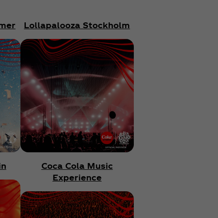
mer
Lollapalooza Stockholm
in
Coca Cola Music
Experience