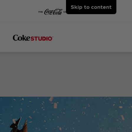
Skip to content