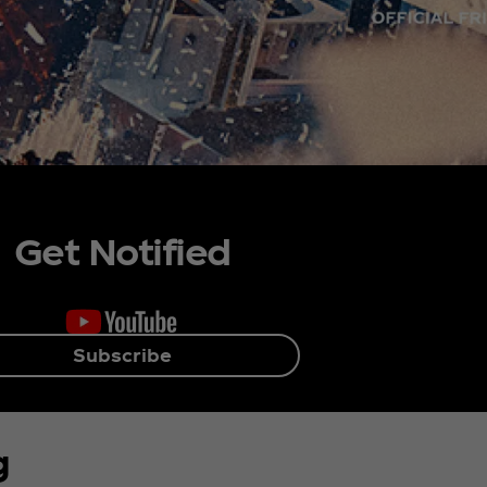
Get Notified
Subscribe
g