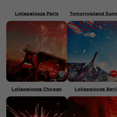
Lollapalooza Paris
Tomorrowland Sum
Lollapalooza Chicago
Lollapalooza Berl