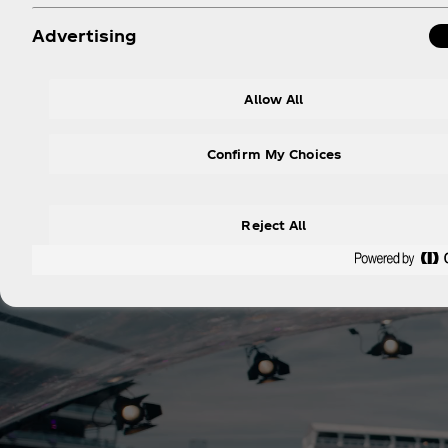
Advertising
Lollapalooza P
Allow All
Hippodrome Paris Longc
Confirm My Choices
Reject All