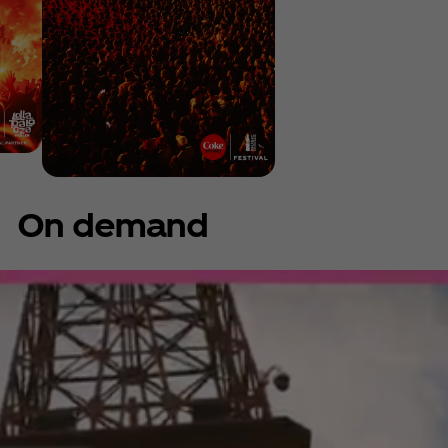
On demand