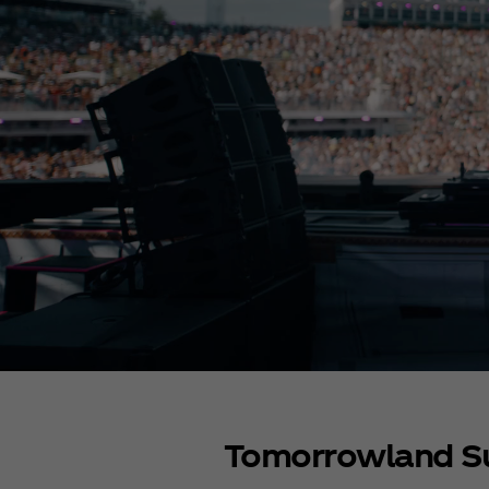
Tomorrowland 