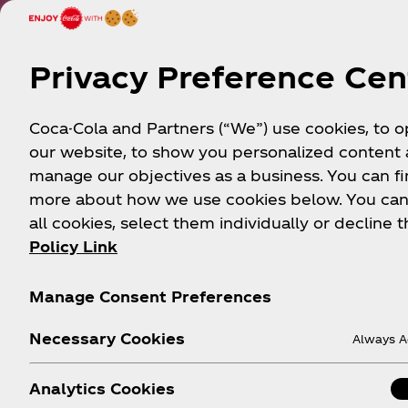
Privacy Preference Cen
Coca-Cola and Partners (“We”) use cookies, to 
our website, to show you personalized content
manage our objectives as a business. You can fi
more about how we use cookies below. You can
all cookies, select them individually or decline t
Policy Link
Manage Consent Preferences
Necessary Cookies
Always A
Analytics Cookies