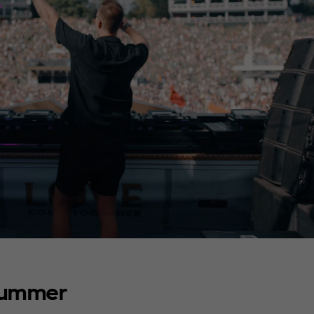
Summer