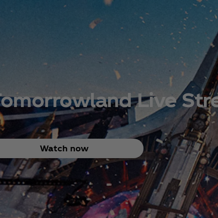
Tomorrowland Live St
Watch now