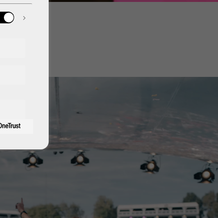
aris
hamp