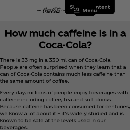
Skip to content
Menu
How much caffeine is in a
Coca‑Cola?
There is 33 mg in a 330 ml can of Coca‑Cola.
People are often surprised when they learn that a
can of Coca‑Cola contains much less caffeine than
the same amount of coffee.
Every day, millions of people enjoy beverages with
caffeine including coffee, tea and soft drinks.
Because caffeine has been consumed for centuries,
we know a lot about it – it’s widely studied and is
known to be safe at the levels used in our
beverages.