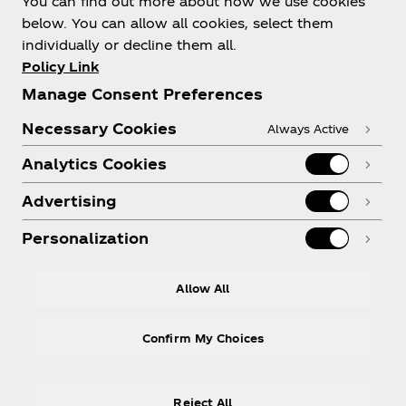
You can find out more about how we use cookies
below. You can allow all cookies, select them
individually or decline them all.
Policy Link
Need help?
Manage Consent Preferences
Necessary Cookies
Always Active
Analytics Cookies
Legal
Advertising
Personalization
Instagram
Youtube
Facebook
R
Allow All
Confirm My Choices
Reject All