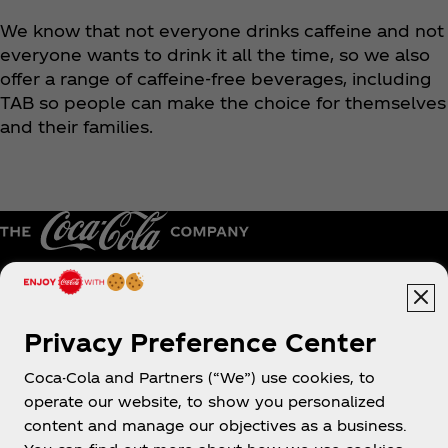
We know that not everyone drinks caffeine and not
everyone wants to drink it all the time, so we also
offer a range of caffeine-free beverages, including
TAB so people can make the choice for themselves
and their families.
Caribe
Privacy Preference Center
Coca-Cola and Partners (“We”) use cookies, to
operate our website, to show you personalized
About us
content and manage our objectives as a business.