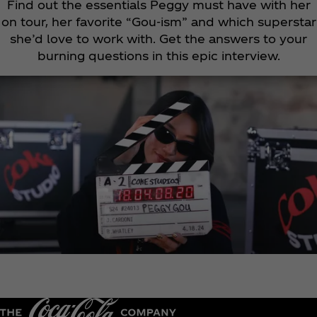
Find out the essentials Peggy must have with her
on tour, her favorite “Gou-ism” and which superstar
she’d love to work with. Get the answers to your
burning questions in this epic interview.