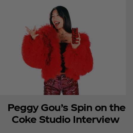
Peggy Gou’s Spin on the
Coke Studio Interview