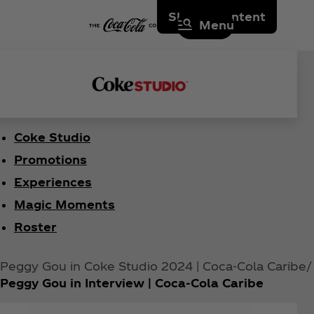
Skip to content
Menu
Coke Studio
Promotions
Experiences
Magic Moments
Roster
Peggy Gou in Coke Studio 2024 | Coca‑Cola Caribe
Peggy Gou in Interview | Coca‑Cola Caribe