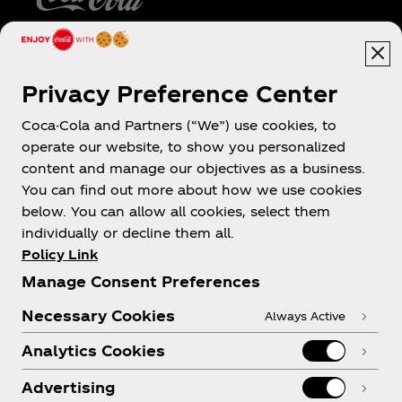
Caribe
Privacy Preference Center
Coca-Cola and Partners (“We”) use cookies, to
operate our website, to show you personalized
About us
content and manage our objectives as a business.
You can find out more about how we use cookies
below. You can allow all cookies, select them
individually or decline them all.
Policy Link
Need help?
Manage Consent Preferences
Necessary Cookies
Always Active
Analytics Cookies
Legal
Advertising