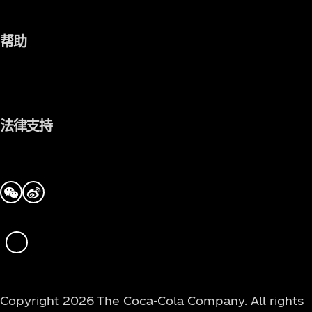
帮助
法律支持
we-chat
tencent-weibo
WeChat
Copyright 2026 The Coca‑Cola Company. All rights