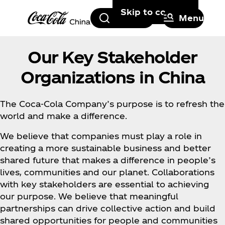
Skip to content
Search
Menu
Our Key Stakeholder
Organizations in China
The Coca‑Cola Company’s purpose is to refresh the
world and make a difference.
We believe that companies must play a role in
creating a more sustainable business and better
shared future that makes a difference in people’s
lives, communities and our planet. Collaborations
with key stakeholders are essential to achieving
our purpose. We believe that meaningful
partnerships can drive collective action and build
shared opportunities for people and communities