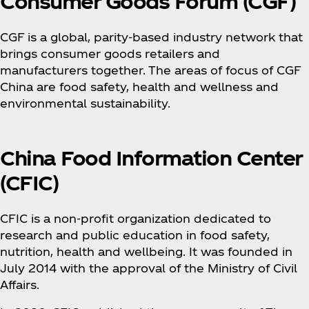
Consumer Goods Forum (CGF)
CGF is a global, parity-based industry network that
brings consumer goods retailers and
manufacturers together. The areas of focus of CGF
China are food safety, health and wellness and
environmental sustainability.
China Food Information Center
(CFIC)
CFIC is a non-profit organization dedicated to
research and public education in food safety,
nutrition, health and wellbeing. It was founded in
July 2014 with the approval of the Ministry of Civil
Affairs.