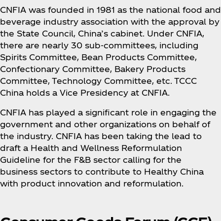
CNFIA was founded in 1981 as the national food and
beverage industry association with the approval by
the State Council, China’s cabinet. Under CNFIA,
there are nearly 30 sub-committees, including
Spirits Committee, Bean Products Committee,
Confectionary Committee, Bakery Products
Committee, Technology Committee, etc. TCCC
China holds a Vice Presidency at CNFIA.
CNFIA has played a significant role in engaging the
government and other organizations on behalf of
the industry. CNFIA has been taking the lead to
draft a Health and Wellness Reformulation
Guideline for the F&B sector calling for the
business sectors to contribute to Healthy China
with product innovation and reformulation.