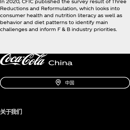
In 2020, CFIC published the survey result of Three
Reductions and Reformulation, which looks into
consumer health and nutrition literacy as well as
behavior and diet patterns to identify main
challenges and inform F & B industry priorities.
中国
关于我们