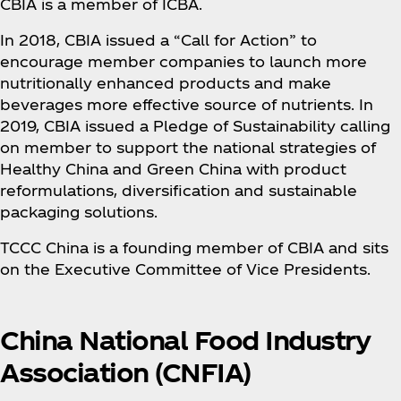
CBIA is a member of ICBA.
In 2018, CBIA issued a “Call for Action” to
encourage member companies to launch more
nutritionally enhanced products and make
beverages more effective source of nutrients. In
2019, CBIA issued a Pledge of Sustainability calling
on member to support the national strategies of
Healthy China and Green China with product
reformulations, diversification and sustainable
packaging solutions.
TCCC China is a founding member of CBIA and sits
on the Executive Committee of Vice Presidents.
China National Food Industry
Association (CNFIA)