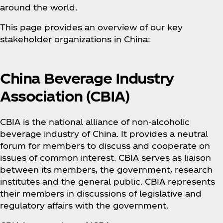
around the world.
This page provides an overview of our key
stakeholder organizations in China:
China Beverage Industry
Association (CBIA)
CBIA is the national alliance of non-alcoholic
beverage industry of China. It provides a neutral
forum for members to discuss and cooperate on
issues of common interest. CBIA serves as liaison
between its members, the government, research
institutes and the general public. CBIA represents
their members in discussions of legislative and
regulatory affairs with the government.