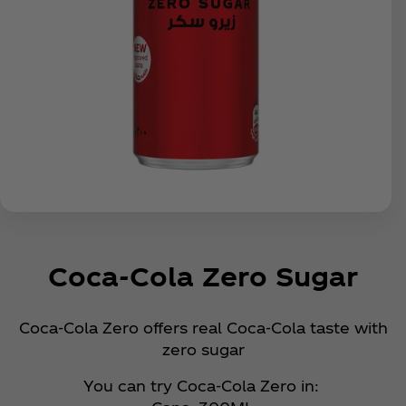
Coca‑Cola Zero Sugar
Coca‑Cola Zero offers real Coca‑Cola taste with
zero sugar
You can try Coca‑Cola Zero in: ​