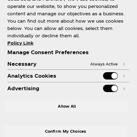
operate our website, to show you personalized
content and manage our objectives as a business.
You can find out more about how we use cookies
below. You can allow all cookies, select them
About us
individually or decline them all.
Policy Link
Manage Consent Preferences
Necessary
Always Active
Need help?
Analytics Cookies
Advertising
LEGAL
Allow All
Confirm My Choices