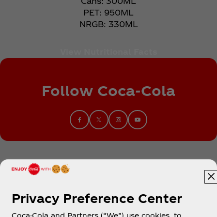
Cans: 300ML​
PET: 950ML​
NRGB: 330ML
View Nutritional Facts
Follow Coca‑Cola
Privacy Preference Center
Coca-Cola and Partners (“We”) use cookies, to
Egypt