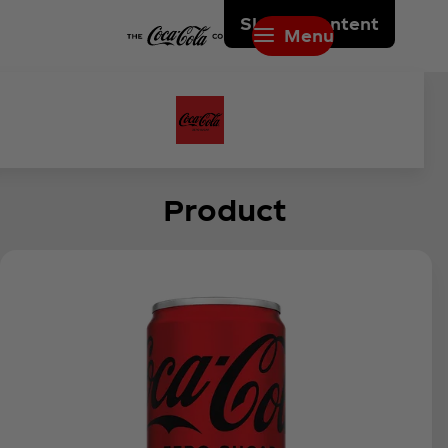
Skip to content
Menu
Product