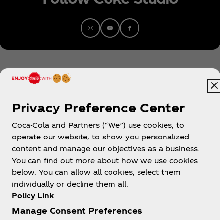
to earn four RIAA Diamond singles,” namely
“Radioactive” (14x-platinum), “Believer” (10x-
platinum), “Demons” (10x-platinum), and “Thunder”
(10x-platinum). Since emerging in 2009, they’ve
scored five consecutive Top 10 debuts on
the Billboard Top 200 with Night Visions [2012] (7x-
platinum) (KIDinaKORNER/Interscope), Smoke +
Mirrors [2015] (platinum)
(KIDinaKORNER/Interscope), Evolve [2017] (triple-
Privacy Preference Center
platinum)
(KIDinaKORNER/Interscope), Origins [2018]
Coca-Cola and Partners (“We”) use cookies, to
Egypt
(platinum)( KIDinaKORNER/Interscope),
operate our website, to show you personalized
and Mercury – Act 1 [2021](
content and manage our objectives as a business.
KIDinaKORNER/Interscope). With the release
You can find out more about how we use cookies
of Mercury – Act 2 (KIDinaKORNER/Interscope) in
below. You can allow all cookies, select them
About us
2022, they completed their first double-album
individually or decline them all.
opus produced by the legendary Rick Rubin. The
Policy Link
hit single “Bones,” featured on Mercury Act 2,
Manage Consent Preferences
recently went to number one at Alternative Radio