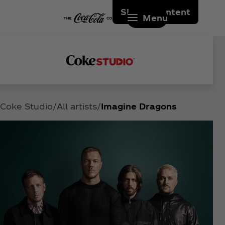
Skip to content
Menu
Coke Studio
All artists
Imagine Dragons