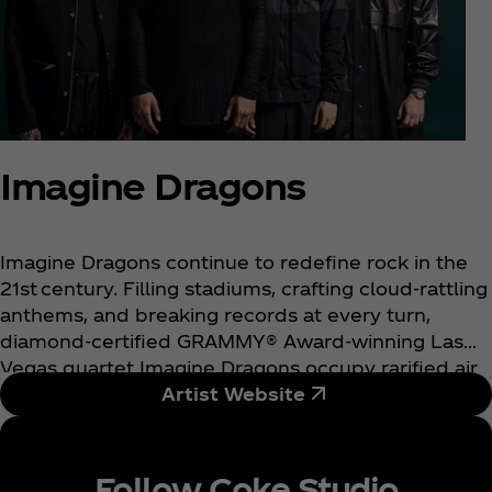
Imagine Dragons
Imagine Dragons continue to redefine rock in the
21st century. Filling stadiums, crafting cloud-rattling
anthems, and breaking records at every turn,
diamond-certified GRAMMY® Award-winning Las
Vegas quartet Imagine Dragons occupy rarified air
as one of the biggest rock bands in the world.
Artist Website
Tallying cumulative sales of 66 million album
equivalents, 55 million digital songs, and 110 billion
streams, they stand out as “the only band in history
Follow Coke Studio