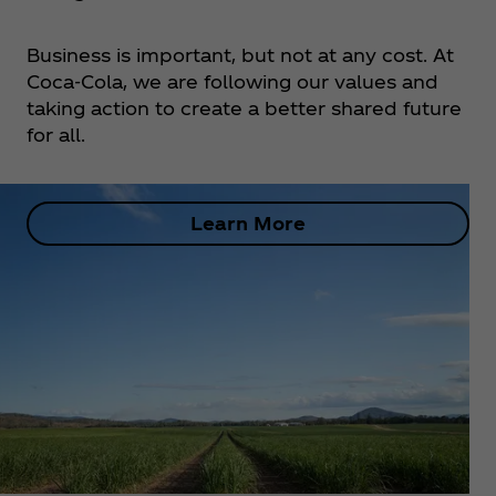
Business is important, but not at any cost. At
Coca‑Cola, we are following our values and
taking action to create a better shared future
for all.
Learn More