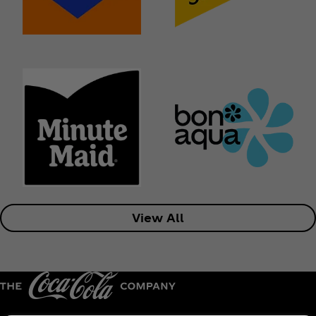
View All