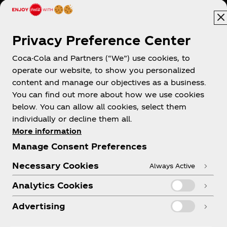
Hong Kong | English
Privacy Preference Center
Coca-Cola and Partners (“We”) use cookies, to
About us
operate our website, to show you personalized
content and manage our objectives as a business.
You can find out more about how we use cookies
below. You can allow all cookies, select them
individually or decline them all.
Need help?
More information
Manage Consent Preferences
Necessary Cookies
Always Active
Analytics Cookies
Legal
Advertising