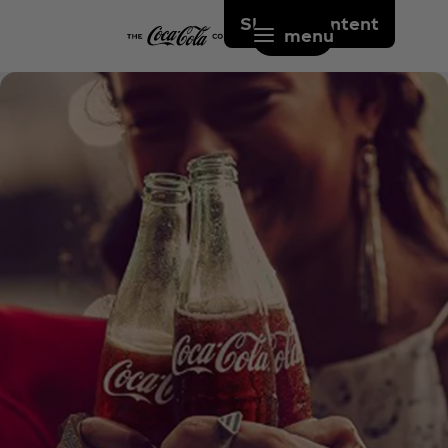
Skip to content
menu