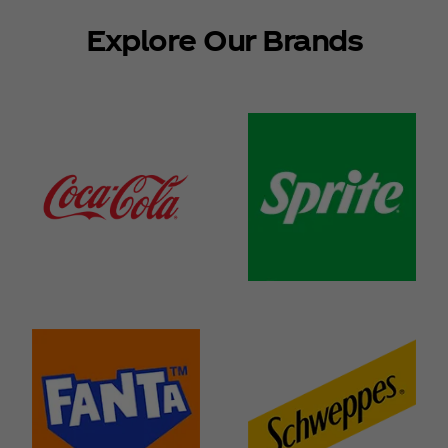
Explore Our Brands