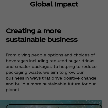
Global Impact
Creating a more
sustainable business
From giving people options and choices of
beverages including reduced-sugar drinks
and smaller packages, to helping to reduce
packaging waste, we aim to grow our
business in ways that drive positive change
and build a more sustainable future for our
planet.