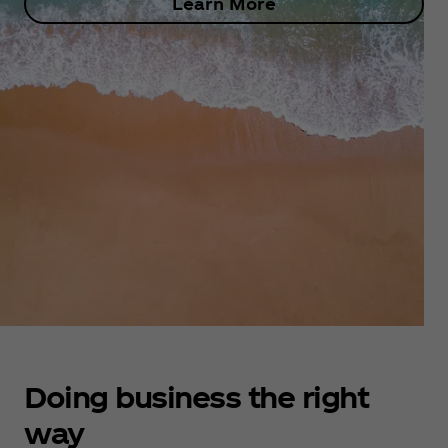
Learn More
Doing business the right
way