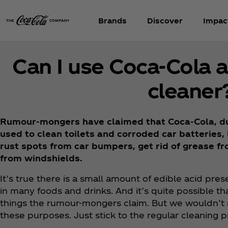
Brands
Discover
Impac
Can I use Coca‑Cola 
cleaner
Rumour-mongers have claimed that Coca‑Cola, due
used to clean toilets and corroded car batteries
rust spots from car bumpers, get rid of grease f
from windshields.
It’s true there is a small amount of edible acid prese
in many foods and drinks. And it’s quite possible th
things the rumour-mongers claim. But we wouldn’t 
these purposes. Just stick to the regular cleaning 