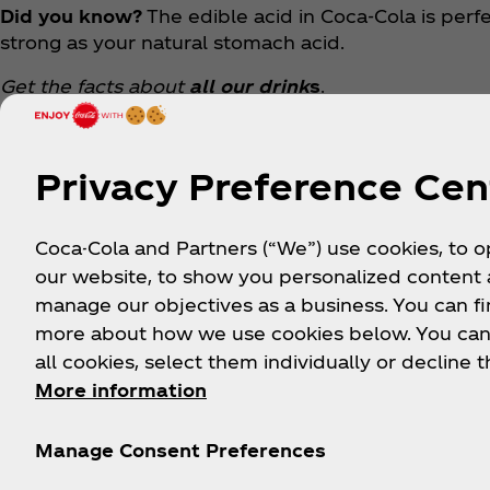
Did you know?
The edible acid in Coca‑Cola is perfec
strong as your natural stomach acid.
Get the facts about
all our drink
s
.
Privacy Preference Cen
Coca-Cola and Partners (“We”) use cookies, to 
our website, to show you personalized content
manage our objectives as a business. You can fi
more about how we use cookies below. You can
all cookies, select them individually or decline t
About us
Need help?
Le
More information
Manage Consent Preferences
Our Company
FAQ
History
Sitemap