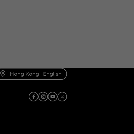
Hong Kong | English
Facebook
Instagram
Youtube
X