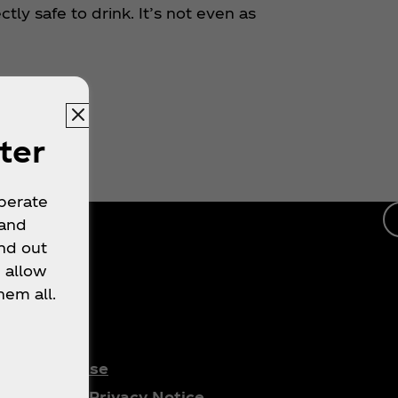
tly safe to drink. It’s not even as
ter
operate
 and
nd out
 allow
hem all.
gal
Terms of Use
Consumer Privacy Notice