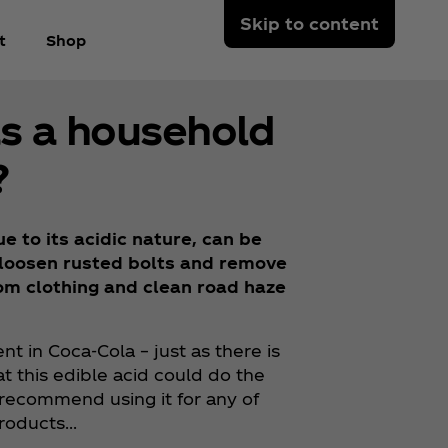
Skip to content
t
Shop
as a household
?
 to its acidic nature, can be
, loosen rusted bolts and remove
rom clothing and clean road haze
nt in Coca‑Cola – just as there is
at this edible acid could do the
recommend using it for any of
products…