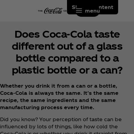
Skip to content
menu
Does Coca‑Cola taste
different out of a glass
bottle compared to a
plastic bottle or a can?
Whether you drink it from a can or a bottle,
Coca‑Cola is always the same. It’s the same
recipe, the same ingredients and the same
manufacturing process every time.
Did you know? Your perception of taste can be
influenced by lots of things, like how cold the
Coca‑Cola is or whether you drink it straight from