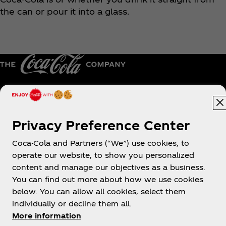
the can or pour it into a glass.
Hong Kong | English
Privacy Preference Center
Coca-Cola and Partners (“We”) use cookies, to
About us
operate our website, to show you personalized
content and manage our objectives as a business.
You can find out more about how we use cookies
below. You can allow all cookies, select them
individually or decline them all.
Need help?
More information