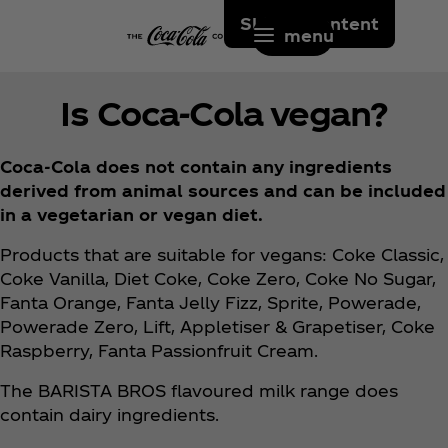
Skip to content
menu
Is Coca‑Cola vegan?
Coca‑Cola does not contain any ingredients
derived from animal sources and can be included
in a vegetarian or vegan diet.
Products that are suitable for vegans: Coke Classic,
Coke Vanilla, Diet Coke, Coke Zero, Coke No Sugar,
Fanta Orange, Fanta Jelly Fizz, Sprite, Powerade,
Powerade Zero, Lift, Appletiser & Grapetiser, Coke
Raspberry, Fanta Passionfruit Cream.
The BARISTA BROS flavoured milk range does
contain dairy ingredients.