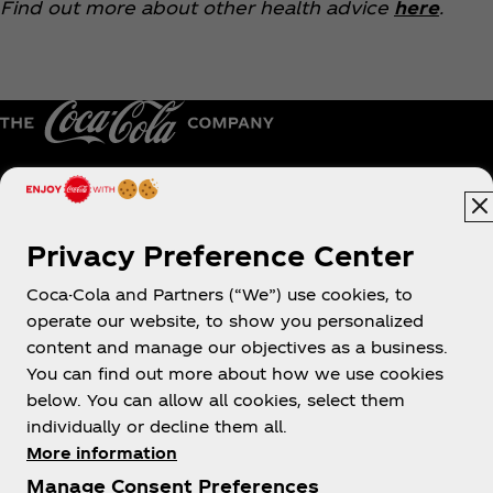
Find out more about other health advice
here
.
Hong Kong | English
Privacy Preference Center
Coca-Cola and Partners (“We”) use cookies, to
About us
operate our website, to show you personalized
content and manage our objectives as a business.
You can find out more about how we use cookies
below. You can allow all cookies, select them
individually or decline them all.
Need help?
More information
Manage Consent Preferences