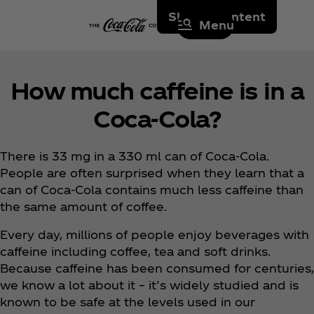
Skip to content
Menu
How much caffeine is in a
Coca‑Cola?
There is 33 mg in a 330 ml can of Coca‑Cola.
People are often surprised when they learn that a
can of Coca‑Cola contains much less caffeine than
the same amount of coffee.
Every day, millions of people enjoy beverages with
caffeine including coffee, tea and soft drinks.
Because caffeine has been consumed for centuries,
we know a lot about it – it’s widely studied and is
known to be safe at the levels used in our