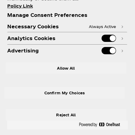
Policy Link
Manage Consent Preferences
Necessary Cookies
Always Active
Need help?
Analytics Cookies
Advertising
LEGAL
Allow All
Confirm My Choices
Instagram
Facebook
R
Reject All
© 2026 The Coca‑Cola Company. All rights
reserved.