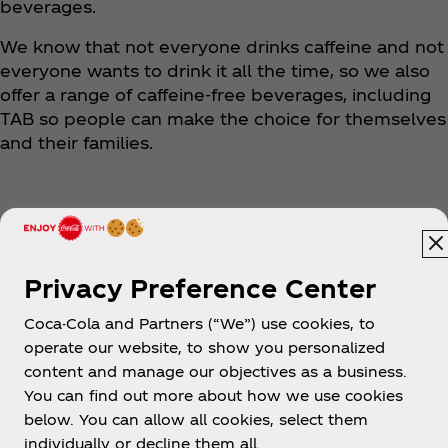
beverages.
We know that not everyone drinks caffeine and not
everyone wants to drink it all the time, so we also
offer a range of caffeine-free beverages, including
TAB so people can make the choice for themselves
and their families.
Privacy Preference Center
Coca-Cola and Partners (“We”) use cookies, to
Cambodia | English
operate our website, to show you personalized
content and manage our objectives as a business.
You can find out more about how we use cookies
below. You can allow all cookies, select them
About us
individually or decline them all.