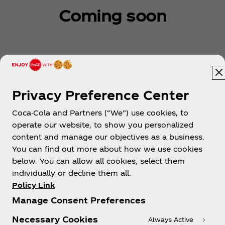
Coming soon
Privacy Preference Center
Coca-Cola and Partners (“We”) use cookies, to
Cambodia | English
operate our website, to show you personalized
content and manage our objectives as a business.
You can find out more about how we use cookies
below. You can allow all cookies, select them
About us
individually or decline them all.
Policy Link
Manage Consent Preferences
Necessary Cookies
Always Active