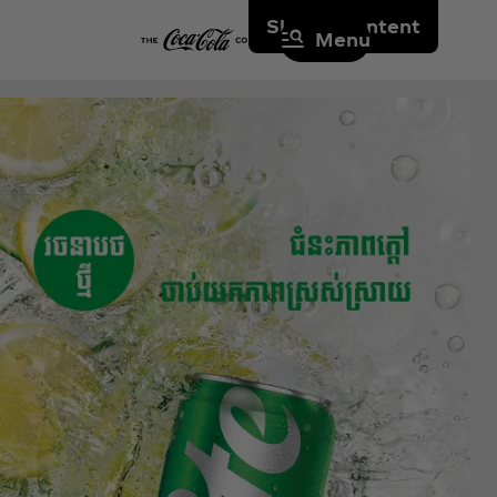
Skip to content
Menu