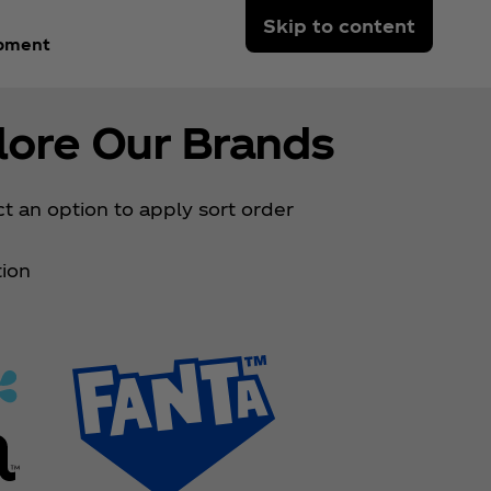
Skip to content
opment
lore Our Brands
t an option to apply sort order
ion