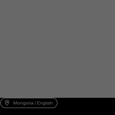
Mongolia | English