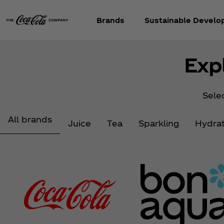
Brands
Sustainable Devel
Exp
Selec
All brands
Juice
Tea
Sparkling
Hydrat