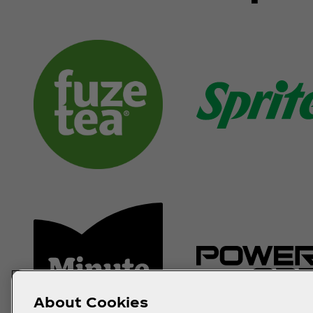
About Cookies