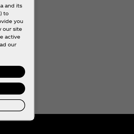
a and its
) to
ovide you
 our site
e active
ead our