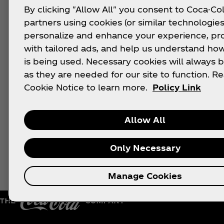
By clicking "Allow All" you consent to Coca-Col
partners using cookies (or similar technologies
personalize and enhance your experience, pr
with tailored ads, and help us understand how
is being used. Necessary cookies will always b
as they are needed for our site to function. R
Cookie Notice to learn more.
Policy Link
Allow All
Only Necessary
Manage Cookies