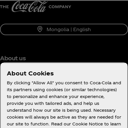
Mongolia | English
About us
About Cookies
By clicking "Allow All" you consent to Coca-Cola and
its partners using cookies (or similar technologies)
Need help?
to personalize and enhance your experience,
provide you with tailored ads, and help us
understand how our site is being used. Necessary
cookies will always be active as they are needed for
our site to function. Read our Cookie Notice to learn
Legal