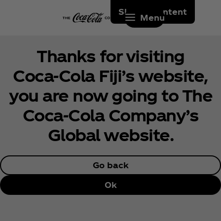
Skip to content
Menu
Thanks for visiting
Coca‑Cola Fiji’s website,
you are now going to The
Coca‑Cola Company’s
Global website.
Go back
Ok