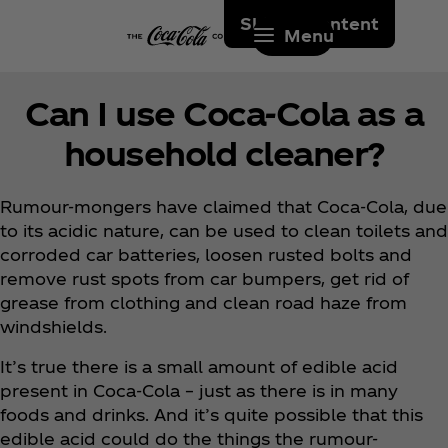
Skip to content
Menu
Can I use Coca‑Cola as a
household cleaner?
Rumour-mongers have claimed that Coca‑Cola, due
to its acidic nature, can be used to clean toilets and
corroded car batteries, loosen rusted bolts and
remove rust spots from car bumpers, get rid of
grease from clothing and clean road haze from
windshields.
It’s true there is a small amount of edible acid
present in Coca‑Cola – just as there is in many
foods and drinks. And it’s quite possible that this
edible acid could do the things the rumour-