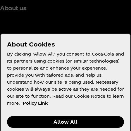
About us
Need help?
About Cookies
By clicking "Allow All" you consent to Coca-Cola and
its partners using cookies (or similar technologies)
to personalize and enhance your experience,
Terms of Use
provide you with tailored ads, and help us
understand how our site is being used. Necessary
Consumer Privacy Notice
cookies will always be active as they are needed for
Cookie Notice
our site to function. Read our Cookie Notice to learn
Cookie Settings
more.
Policy Link
Allow All