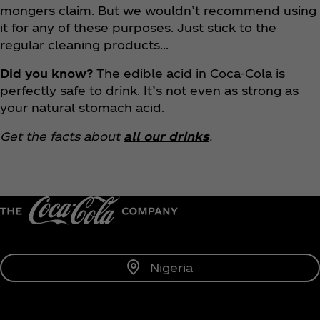
mongers claim. But we wouldn’t recommend using
it for any of these purposes. Just stick to the
regular cleaning products…
Did you know?
The edible acid in Coca‑Cola is
perfectly safe to drink. It’s not even as strong as
your natural stomach acid.
Get the facts about
all our drinks
.
Nigeria