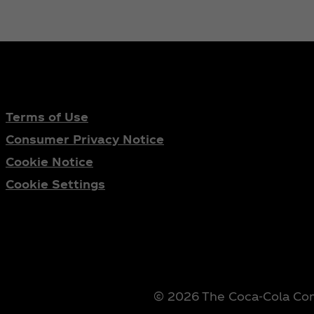
Terms of Use
Consumer Privacy Notice
Cookie Notice
Cookie Settings
© 2026 The Coca‑Cola Comp