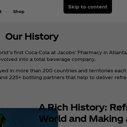
Skip to content
t
Shop
Our History
d’s first Coca‑Cola at Jacobs' Pharmacy in Atlanta,
evolved into a total beverage company.
joyed in more than 200 countries and territories each
 225+ bottling partners that help to deliver refr
A Rich History: Ref
World and Making 