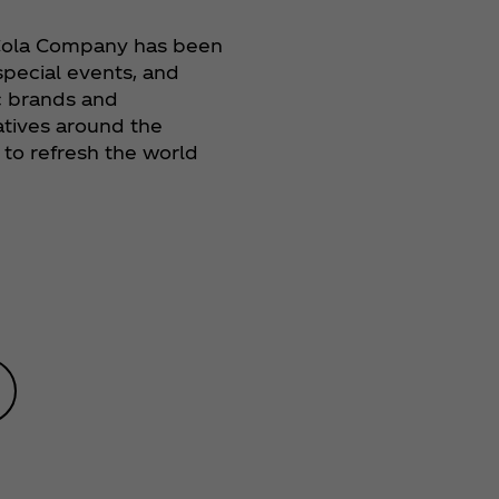
‑Cola Company has been
 special events, and
c brands and
iatives around the
to refresh the world