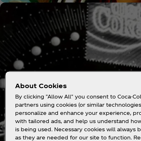
About Cookies
By clicking "Allow All" you consent to Coca-Col
partners using cookies (or similar technologies
personalize and enhance your experience, pr
with tailored ads, and help us understand how
is being used. Necessary cookies will always b
as they are needed for our site to function. R