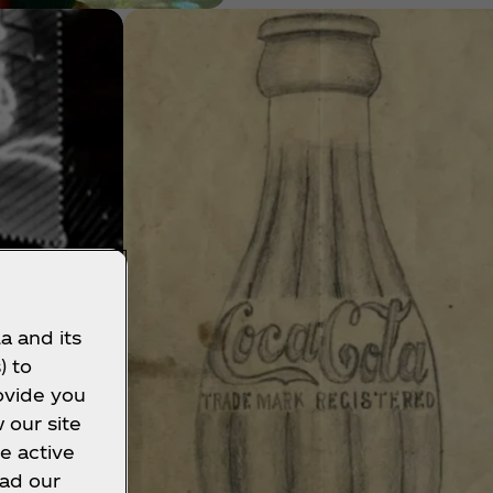
a and its
) to
ovide you
 our site
e active
ead our