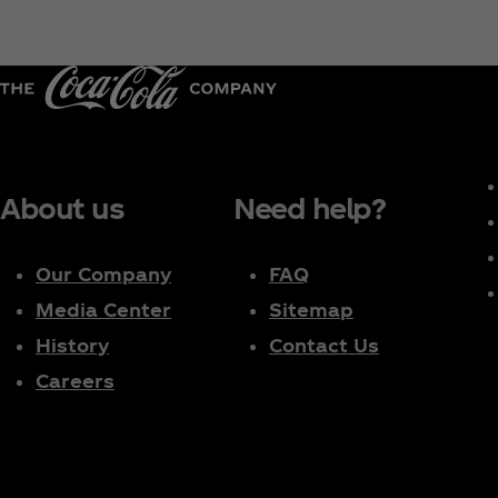
About us
Need help?
Our Company
FAQ
Media Center
Sitemap
History
Contact Us
Careers