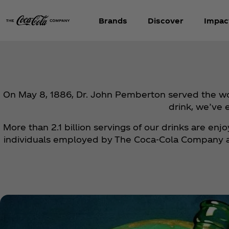
Brands
Discover
Impac
On May 8, 1886, Dr. John Pemberton served the worl
drink, we’ve 
More than 2.1 billion servings of our drinks are en
individuals employed by The Coca‑Cola Company and