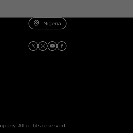
Nigeria
X
Instagram
Youtube
Facebook
any. All rights reserved.