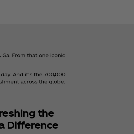
 Ga. From that one iconic
 day. And it’s the 700,000
eshment across the globe.
reshing the
a Difference