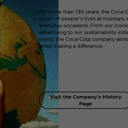
For more than 135 years, the Coca
a part of people’s lives at holidays,
everyday occasions. From our iconi
advertising to our sustainability init
world, the Coca‑Cola company aims 
while making a difference.
Visit the Company’s History
Page