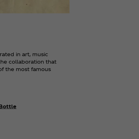
ated in art, music
the collaboration that
 of the most famous
Bottle