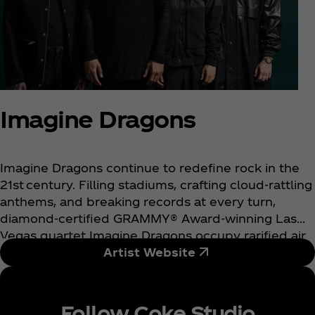
Imagine Dragons
Imagine Dragons continue to redefine rock in the
21st century. Filling stadiums, crafting cloud-rattling
anthems, and breaking records at every turn,
diamond-certified GRAMMY® Award-winning Las
Vegas quartet Imagine Dragons occupy rarified air
as one of the biggest rock bands in the world.
Artist Website
Tallying cumulative sales of 66 million album
equivalents, 55 million digital songs, and 110 billion
streams, they stand out as “the only band in history
Follow Coke Studio