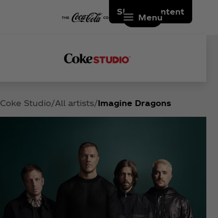
Skip to content
Menu
Coke Studio
All artists
Imagine Dragons