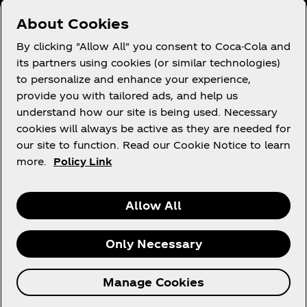
Need help?
About Cookies
By clicking "Allow All" you consent to Coca-Cola and
its partners using cookies (or similar technologies)
to personalize and enhance your experience,
Terms of Use
provide you with tailored ads, and help us
understand how our site is being used. Necessary
Consumer Privacy Notice
cookies will always be active as they are needed for
Cookie Notice
our site to function. Read our Cookie Notice to learn
Cookie Settings
more.
Policy Link
Allow All
X
Instagram
Youtube
Facebook
Only Necessary
© 2026 The Coca‑Cola Company. All rights
Manage Cookies
reserved.