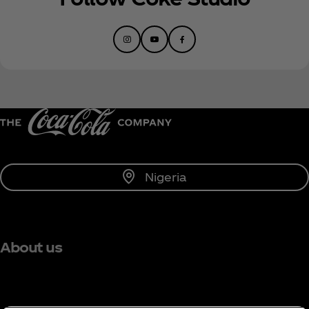
Nigeria
About us