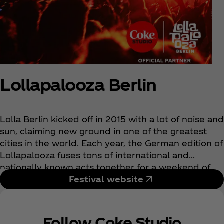
Lollapalooza Berlin
Lolla Berlin kicked off in 2015 with a lot of noise and
sun, claiming new ground in one of the greatest
cities in the world. Each year, the German edition of
Lollapalooza fuses tons of international and
nationally known acts together for a weekend of
incredible music and fun-loving fans. Making its
Festival website
home in Berlin’s Olympic Stadium, this is one
unique festival music-lovers have to check out.
Follow Coke Studio