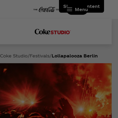
Skip to content
Menu
Coke Studio
Festivals
Lollapalooza Berlin