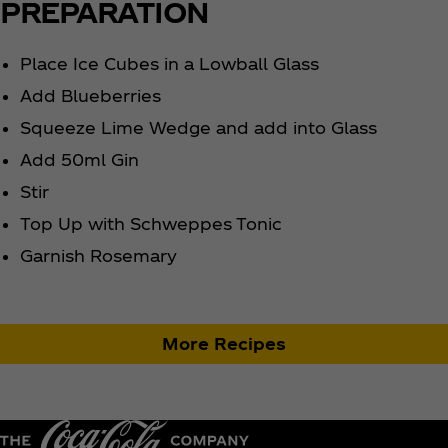
PREPARATION
Place Ice Cubes in a Lowball Glass
Add Blueberries
Squeeze Lime Wedge and add into Glass
Add 50ml Gin
Stir
Top Up with Schweppes Tonic
Garnish Rosemary
More Recipes