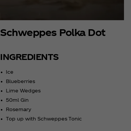
Schweppes Polka Dot
INGREDIENTS
Ice
Blueberries
Lime Wedges
50ml Gin
Rosemary
Top up with Schweppes Tonic