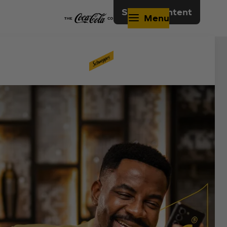
Skip to content
Menu