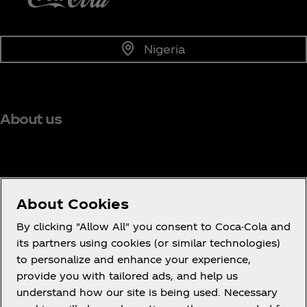
Nigeria
About us
Need help?
About Cookies
By clicking "Allow All" you consent to Coca-Cola and
its partners using cookies (or similar technologies)
to personalize and enhance your experience,
Terms of Use
provide you with tailored ads, and help us
understand how our site is being used. Necessary
Consumer Privacy Notice