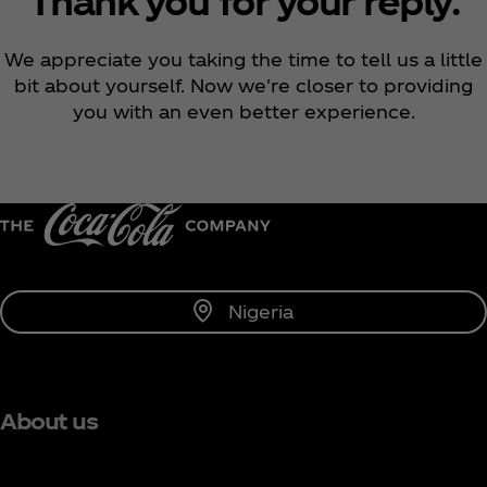
Thank you for your reply.
We appreciate you taking the time to tell us a little
bit about yourself. Now we're closer to providing
you with an even better experience.
Nigeria
About us