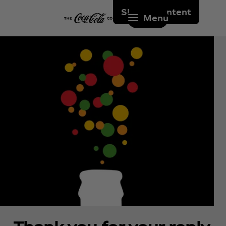
Skip to content
Menu