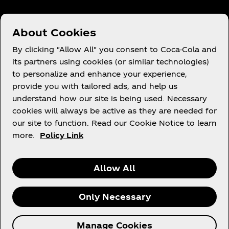
Need help?
About Cookies
By clicking "Allow All" you consent to Coca-Cola and
its partners using cookies (or similar technologies)
to personalize and enhance your experience,
Terms of Use
provide you with tailored ads, and help us
understand how our site is being used. Necessary
Consumer Privacy Notice
cookies will always be active as they are needed for
Cookie Notice
our site to function. Read our Cookie Notice to learn
Cookie Settings
more.
Policy Link
Allow All
X
Instagram
Youtube
Facebook
Only Necessary
© 2026 The Coca‑Cola Company. All rights
Manage Cookies