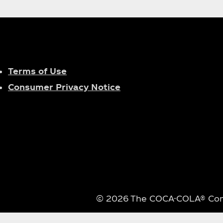
Terms of Use
Consumer Privacy Notice
© 2026 The COCA-COLA® Compa