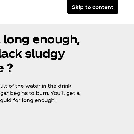
Skip to content
a long enough,
black sludgy
 ?
lt of the water in the drink
ar begins to burn. You’ll get a
liquid for long enough.