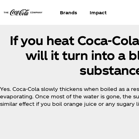
Brands
Impact
If you heat Coca‑Col
will it turn into a 
substance
Yes. Coca‑Cola slowly thickens when boiled as a resu
evaporating. Once most of the water is gone, the sug
similar effect if you boil orange juice or any sugary 