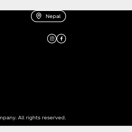
Nepal
Instagram
Facebook
ny. All rights reserved.