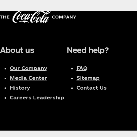
About us
Need help?
Our Company
FAQ
Media Center
Sitemap
History
Contact Us
Careers
Leadership