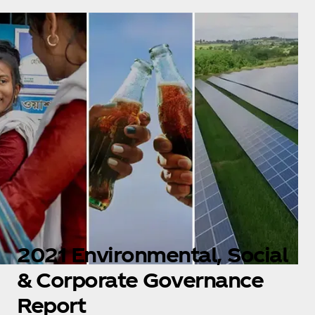
2021 Environmental, Social
& Corporate Governance
Report