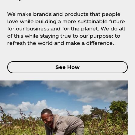
We make brands and products that people
love while building a more sustainable future
for our business and for the planet. We do all
of this while staying true to our purpose: to
refresh the world and make a difference.
See How