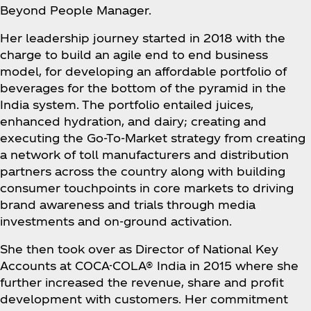
Beyond People Manager.
Her leadership journey started in 2018 with the
charge to build an agile end to end business
model, for developing an affordable portfolio of
beverages for the bottom of the pyramid in the
India system. The portfolio entailed juices,
enhanced hydration, and dairy; creating and
executing the Go-To-Market strategy from creating
a network of toll manufacturers and distribution
partners across the country along with building
consumer touchpoints in core markets to driving
brand awareness and trials through media
investments and on-ground activation.
She then took over as Director of National Key
Accounts at COCA-COLA® India in 2015 where she
further increased the revenue, share and profit
development with customers. Her commitment