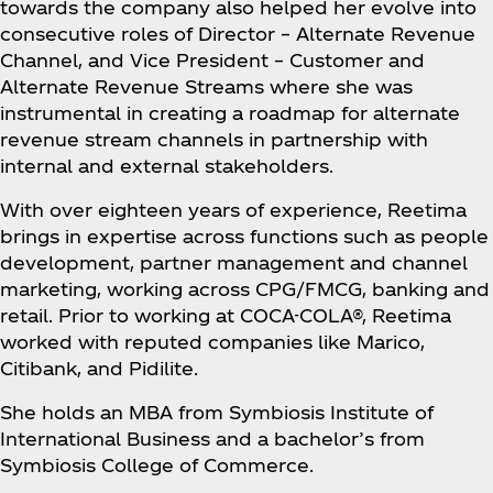
towards the company also helped her evolve into
consecutive roles of Director – Alternate Revenue
Channel, and Vice President – Customer and
Alternate Revenue Streams where she was
instrumental in creating a roadmap for alternate
revenue stream channels in partnership with
internal and external stakeholders.
With over eighteen years of experience, Reetima
brings in expertise across functions such as people
development, partner management and channel
marketing, working across CPG/FMCG, banking and
retail. Prior to working at COCA-COLA®, Reetima
worked with reputed companies like Marico,
Citibank, and Pidilite.
She holds an MBA from Symbiosis Institute of
International Business and a bachelor’s from
Symbiosis College of Commerce.