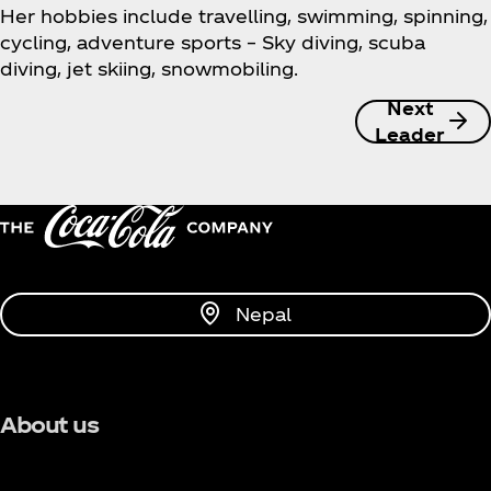
Her hobbies include travelling, swimming, spinning,
cycling, adventure sports – Sky diving, scuba
diving, jet skiing, snowmobiling.
Next
Leader
Nepal
About us