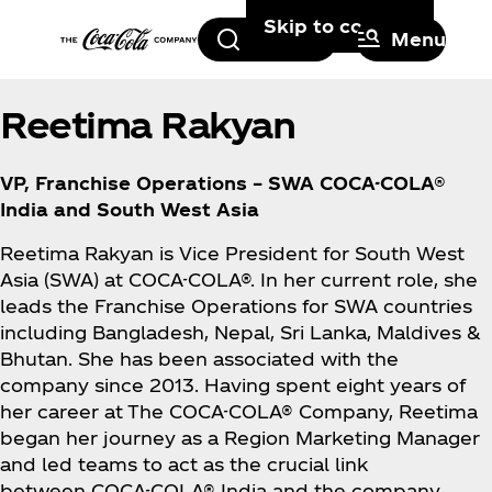
Skip to content
Search
Menu
Reetima Rakyan
VP, Franchise Operations – SWA COCA-COLA®
India and South West Asia
Reetima Rakyan is Vice President for South West
Asia (SWA) at COCA-COLA®. In her current role, she
leads the Franchise Operations for SWA countries
including Bangladesh, Nepal, Sri Lanka, Maldives &
Bhutan. She has been associated with the
company since 2013. Having spent eight years of
her career at The COCA-COLA® Company, Reetima
began her journey as a Region Marketing Manager
and led teams to act as the crucial link
between COCA-COLA® India and the company