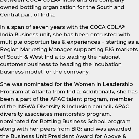
owned bottling organization for the South and
Central part of India.
In a span of seven years with the COCA-COLA®
India Business unit, she has been entrusted with
multiple opportunities & experiences – starting as a
Region Marketing Manager supporting BIG markets
of South & West India to leading the national
customer business to heading the incubation
business model for the company.
She was nominated for the Women in Leadership
Program at Atlanta from India. Additionally, she has
been a part of the APAC talent program, member
of the INSWA Diversity & Inclusion council, APAC
diversity associates mentorship program,
nominated for Bottling Business School program
along with her peers from BIG; and was awarded
the Business Unit President Award for Above &