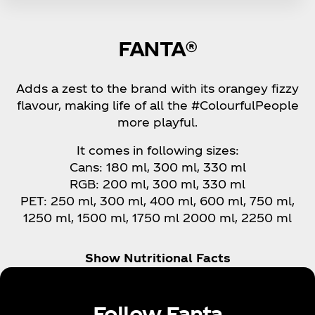
FANTA®
Adds a zest to the brand with its orangey fizzy
flavour, making life of all the #ColourfulPeople
more playful.
It comes in following sizes:
Cans: 180 ml, 300 ml, 330 ml
RGB: 200 ml, 300 ml, 330 ml
PET: 250 ml, 300 ml, 400 ml, 600 ml, 750 ml,
1250 ml, 1500 ml, 1750 ml 2000 ml, 2250 ml
Show Nutritional Facts
Follow Fanta