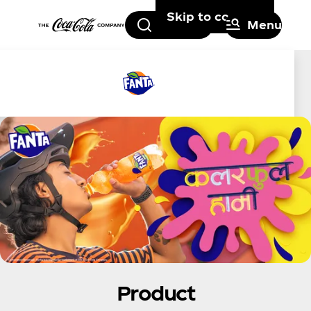
Skip to content
Search
Menu
Product