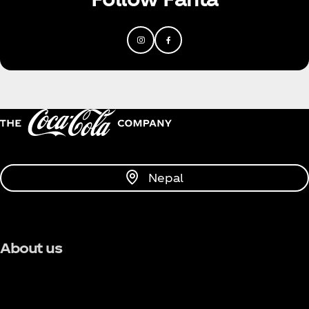
Nepal
About us