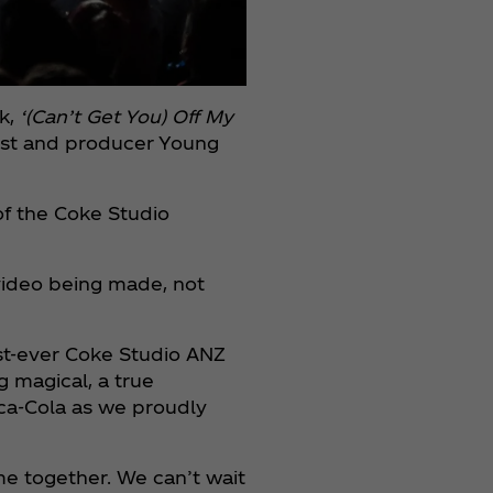
ck,
‘(Can’t Get You) Off My
rtist and producer Young
 of the Coke Studio
video being made, not
irst-ever Coke Studio ANZ
 magical, a true
oca‑Cola as we proudly
e together. We can’t wait