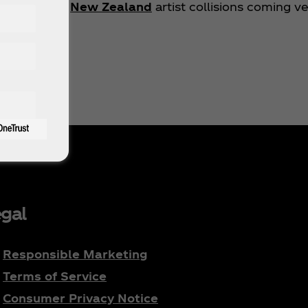
stralia
and
New Zealand
artist collisions coming v
gal
Responsible Marketing
Terms of Service
Consumer Privacy Notice