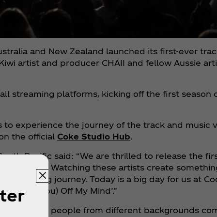
tralia and New Zealand launched its first-ever tra
I, Kiwi artist and producer CHAII and fellow Aussie a
all streaming platforms, kicking off the first season
s to experience the journey of the track and music 
on the official
Coke Studio Hub
.
South Pacific said: “We are thrilled to release the f
 and CHAII. Watching these artists create something
 an amazing journey. Today is a big day for us at C
ter
Can’t Get You) Off My Mind’.”
appens when people from different backgrounds com