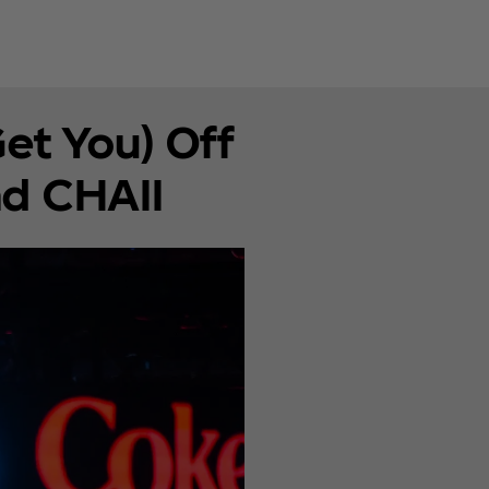
Get You) Off
nd CHAII