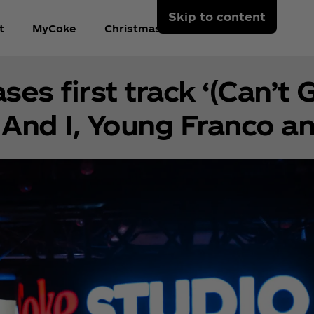
Skip to content
t
MyCoke
Christmas In the Park
es first track ‘(Can’t 
And I, Young Franco a