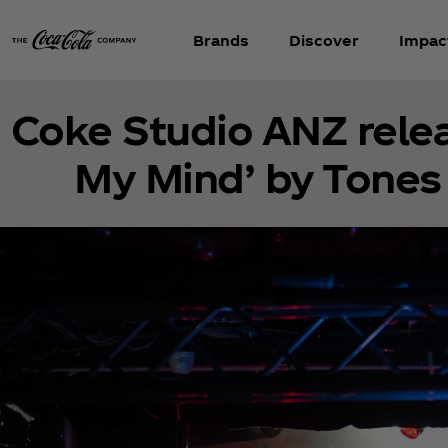
Brands
Discover
Impac
Coke Studio ANZ releas
My Mind’ by Tones 