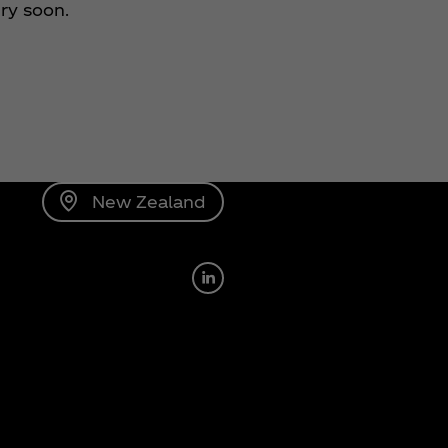
ery soon.
New Zealand
Linkedin