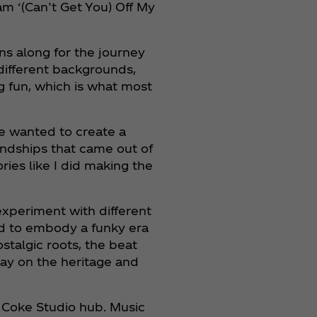
eam ‘(Can’t Get You) Off My
ns along for the journey
 different backgrounds,
ng fun, which is what most
We wanted to create a
iendships that came out of
ies like I did making the
experiment with different
ed to embody a funky era
ostalgic roots, the beat
lay on the heritage and
e Coke Studio hub. Music