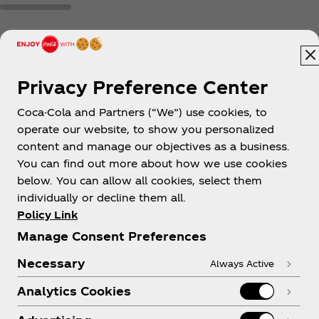
Privacy Preference Center
Coca-Cola and Partners (“We”) use cookies, to
New Zealand
operate our website, to show you personalized
content and manage our objectives as a business.
You can find out more about how we use cookies
below. You can allow all cookies, select them
About us
individually or decline them all.
Policy Link
Manage Consent Preferences
Necessary
Always Active
Need help?
Analytics Cookies