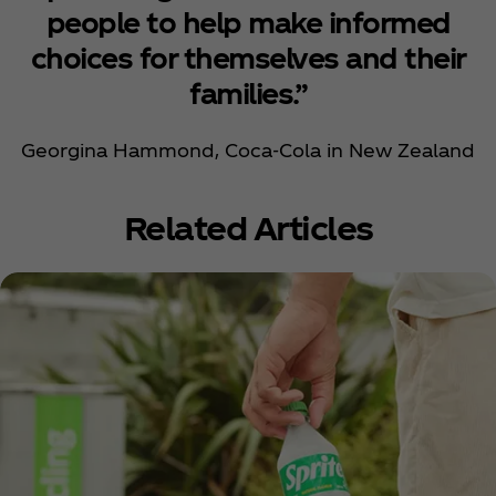
people to help make informed
choices for themselves and their
families.”
Georgina Hammond, Coca‑Cola in New Zealand
Related Articles