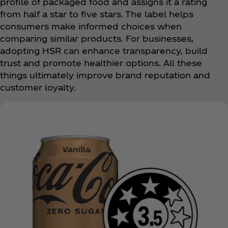
profile of packaged food and assigns it a rating
from half a star to five stars. The label helps
consumers make informed choices when
comparing similar products. For businesses,
adopting HSR can enhance transparency, build
trust and promote healthier options. All these
things ultimately improve brand reputation and
customer loyalty.