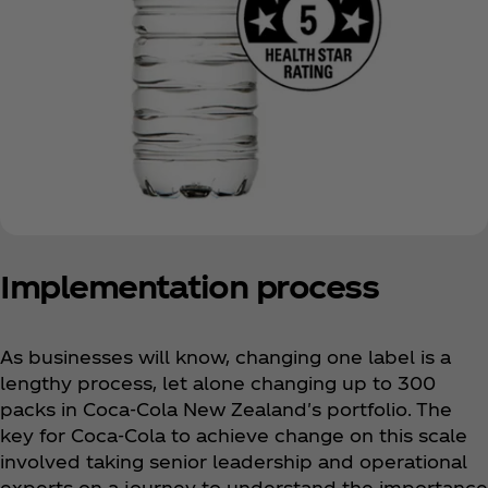
Implementation process
As businesses will know, changing one label is a
lengthy process, let alone changing up to 300
packs in Coca‑Cola New Zealand's portfolio. The
key for Coca‑Cola to achieve change on this scale
involved taking senior leadership and operational
experts on a journey to understand the importance