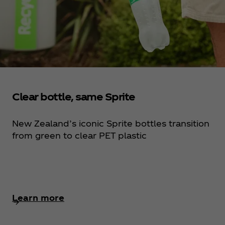
Clear bottle, same Sprite
New Zealand’s iconic Sprite bottles transition
from green to clear PET plastic
Learn more