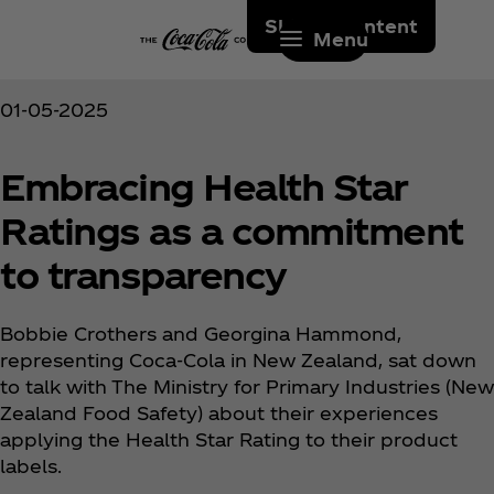
Skip to content
Menu
01-05-2025
Embracing Health Star
Ratings as a commitment
to transparency
Bobbie Crothers and Georgina Hammond,
representing Coca‑Cola in New Zealand, sat down
to talk with The Ministry for Primary Industries (New
Zealand Food Safety) about their experiences
applying the Health Star Rating to their product
labels.