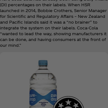
(DI) percentages on their labels. When HSR
launched in 2014, Bobbie Crothers, Senior Manager
for Scientific and Regulatory Affairs – New Zealand
and Pacific Islands said it was a “no brainer” to
integrate the system on their labels. Coca‑Cola
“wanted to lead the way, showing manufacturers it
can be done, and having consumers at the front of
our mind.”