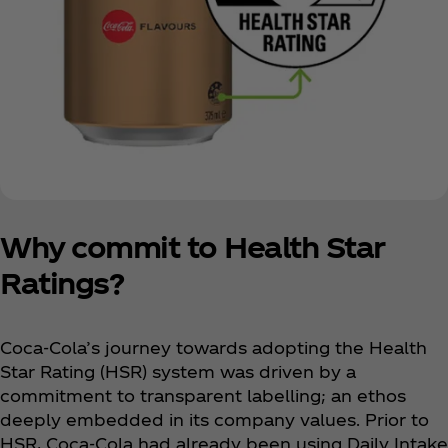
Why commit to Health Star
Ratings?
Coca‑Cola’s journey towards adopting the Health
Star Rating (HSR) system was driven by a
commitment to transparent labelling; an ethos
deeply embedded in its company values. Prior to
HSR, Coca‑Cola had already been using Daily Intake