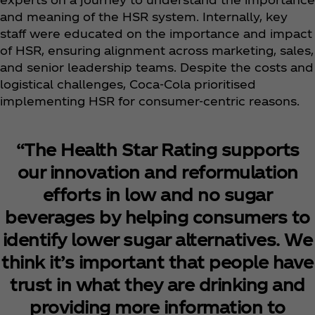
and meaning of the HSR system. Internally, key
staff were educated on the importance and impact
of HSR, ensuring alignment across marketing, sales,
and senior leadership teams. Despite the costs and
logistical challenges, Coca‑Cola prioritised
implementing HSR for consumer-centric reasons.
“The Health Star Rating supports
our innovation and reformulation
efforts in low and no sugar
beverages by helping consumers to
identify lower sugar alternatives. We
think it’s important that people have
trust in what they are drinking and
providing more information to