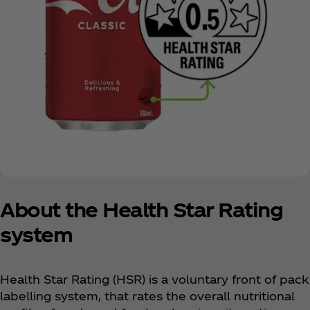
About the Health Star Rating
system
Health Star Rating (HSR) is a voluntary front of pack
labelling system, that rates the overall nutritional