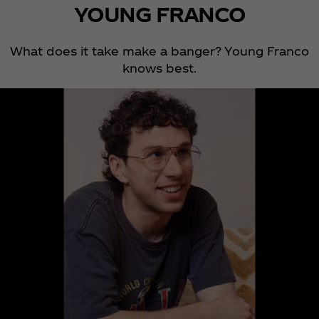
YOUNG FRANCO
What does it take make a banger? Young Franco
knows best.