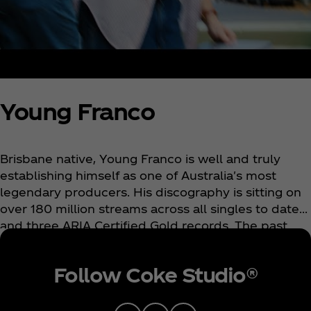
Young Franco
Brisbane native, Young Franco is well and truly
establishing himself as one of Australia's most
legendary producers. His discography is sitting on
over 180 million streams across all singles to date
and three ARIA Certified Gold records. The past
year has seen him take stages all across the US
and Europe for a string of sold-out headline shows
Follow Coke Studio®
where he followed with huge slots at Australian
festivals Splendour In The Grass and Listen Out
festival. Alongside his impressive catalogue, Young