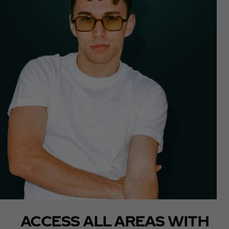
ACCESS ALL AREAS WITH