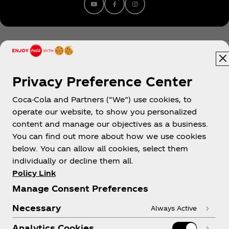
Youtube
facebook
instagram
Franco has released official remixes for Glass
Animals & Denzel Curry ‘Tokyo Drifting’, Charli XCX’
‘1999’, Dua Lipa’s ‘IDGAF’, Ruel’s ‘Painkiller’ w/
Denzel Curry & Hope Tala’s ‘Mad’.
Privacy Preference Center
Coca-Cola and Partners (“We”) use cookies, to
New Zealand
operate our website, to show you personalized
content and manage our objectives as a business.
You can find out more about how we use cookies
below. You can allow all cookies, select them
About us
individually or decline them all.
Policy Link
Manage Consent Preferences
Necessary
Always Active
Need help?
Analytics Cookies