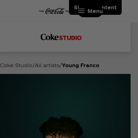
Skip to content
Menu
Coke Studio
All artists
Young Franco