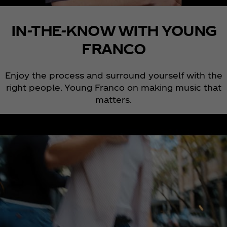
IN-THE-KNOW WITH YOUNG
FRANCO
Enjoy the process and surround yourself with the
right people. Young Franco on making music that
matters.