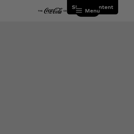
Skip to content
Menu