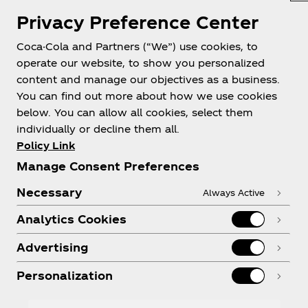
Privacy Preference Center
Scan
Scan the unique QR code located at the cashier of
Coca-Cola and Partners (“We”) use cookies, to
the participating store
operate our website, to show you personalized
content and manage our objectives as a business.
You can find out more about how we use cookies
below. You can allow all cookies, select them
Chance to Win
individually or decline them all.
Sign up and enter the draw for a chance to win a
Policy Link
JBL Clip 5 Speaker!
Manage Consent Preferences
FAQs
Necessary
Always Active
Analytics Cookies
How old do I have to be to
Advertising
enter?
Personalization
How will I know if I'm a winner?