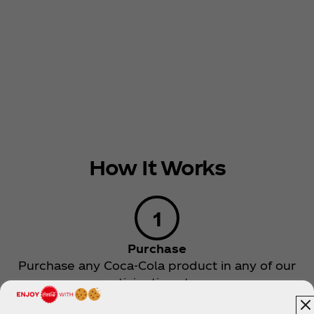
How It Works
Purchase
Purchase any Coca‑Cola product in any of our
participating stores