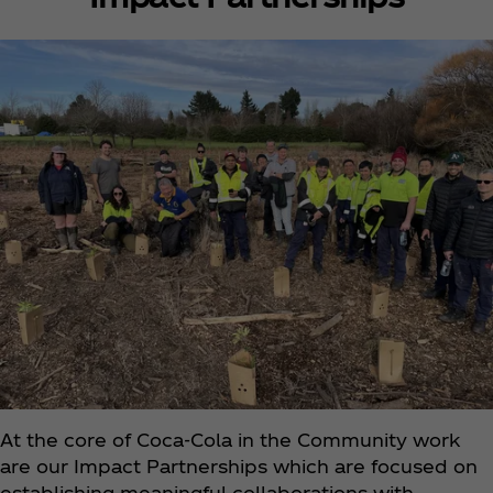
At the core of Coca‑Cola in the Community work
are our Impact Partnerships which are focused on
establishing meaningful collaborations with