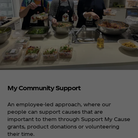
My Community Support
An employee-led approach, where our
people can support causes that are
important to them through Support My Cause
grants, product donations or volunteering
their time.