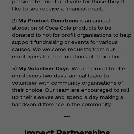
passionate about and vote for those they’d
like to see receive a financial grant.
2)
My Product Donations
is an annual
allocation of Coca‑Cola products to be
donated to not-for-profit organisations to help
support fundraising or events for various
causes. We welcome requests from our
employees for the donations of their choice.
3)
My Volunteer Days
. We are proud to offer
employees two days’ annual leave to
volunteer with community organisations of
their choice. Our team are encouraged to roll
up their sleeves and spend a day making a
hands-on difference in the community.
---
Impact Partnerships