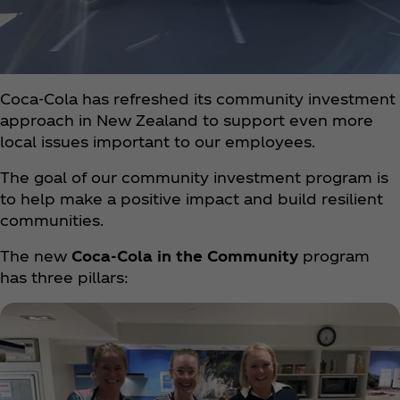
Coca‑Cola has refreshed its community investment
approach in New Zealand to support even more
local issues important to our employees.
The goal of our community investment program is
to help make a positive impact and build resilient
communities.
The new
Coca‑Cola in the Community
program
has three pillars: