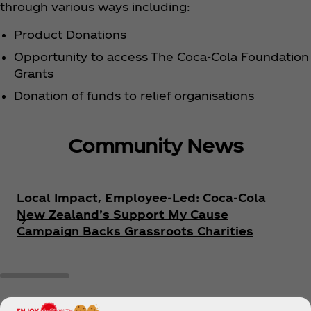
through various ways including:
Product Donations
Opportunity to access The Coca‑Cola Foundation
Grants
Donation of funds to relief organisations
Community News
Local Impact, Employee-Led: Coca‑Cola
New Zealand’s Support My Cause
Campaign Backs Grassroots Charities