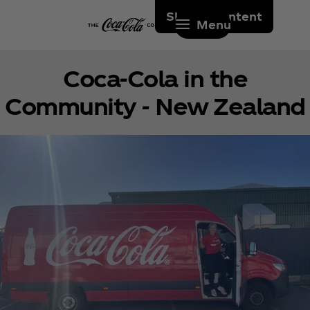
Skip to content
Menu
Coca‑Cola in the
Community - New Zealand