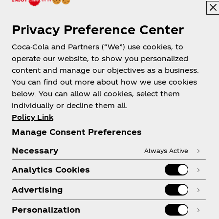
Privacy Preference Center
Coca-Cola and Partners (“We”) use cookies, to
New Zealand
operate our website, to show you personalized
content and manage our objectives as a business.
You can find out more about how we use cookies
below. You can allow all cookies, select them
About us
individually or decline them all.
Policy Link
Manage Consent Preferences
Necessary
Always Active
Need help?
Analytics Cookies
Advertising
Personalization