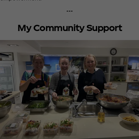
---
My Community Support