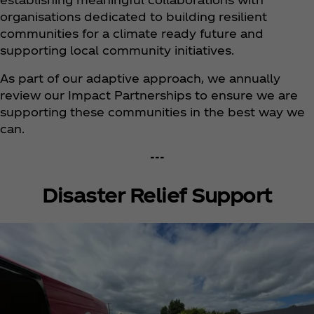
organisations dedicated to building resilient
communities for a climate ready future and
supporting local community initiatives.
As part of our adaptive approach, we annually
review our Impact Partnerships to ensure we are
supporting these communities in the best way we
can.
---
Disaster Relief Support