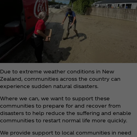
Due to extreme weather conditions in New
Zealand, communities across the country can
experience sudden natural disasters.
Where we can, we want to support these
communities to prepare for and recover from
disasters to help reduce the suffering and enable
communities to restart normal life more quickly.
We provide support to local communities in need