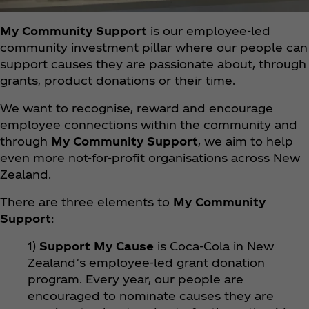
My Community Support
is our employee-led
community investment pillar where our people can
support causes they are passionate about, through
grants, product donations or their time.
We want to recognise, reward and encourage
employee connections within the community and
through
My Community Support
, we aim to help
even more not-for-profit organisations across New
Zealand.
There are three elements to
My Community
Support
:
1)
Support My Cause
is Coca‑Cola in New
Zealand’s employee-led grant donation
program. Every year, our people are
encouraged to nominate causes they are