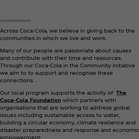
Across Coca‑Cola, we believe in giving back to the
communities in which we live and work.
Many of our people are passionate about causes
and contribute with their time and resources.
Through our Coca‑Cola in the Community initiative
we aim to to support and recognise these
connections .
Our local program supports the activity of
The
Coca‑Cola Foundation
which partners with
organisations that are working to address global
issues including sustainable access to water,
building a circular economy, climate resilience and
disaster preparedness and response and economic
empowerment.