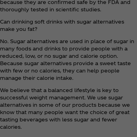
because they are confirmed safe by the FDA and
thoroughly tested in scientific studies.
Can drinking soft drinks with sugar alternatives
make you fat?
No. Sugar alternatives are used in place of sugar in
many foods and drinks to provide people with a
reduced, low, or no sugar and calorie option.
Because sugar alternatives provide a sweet taste
with few or no calories, they can help people
manage their calorie intake.
We believe that a balanced lifestyle is key to
successful weight management. We use sugar
alternatives in some of our products because we
know that many people want the choice of great
tasting beverages with less sugar and fewer
calories.