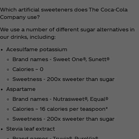
Which artificial sweeteners does The Coca‑Cola
Company use?
We use a number of different sugar alternatives in
our drinks, including:
Acesulfame potassium
Brand names - Sweet One®, Sunett®
Calories – 0
Sweetness - 200x sweeter than sugar
Aspartame
Brand names - Nutrasweet®, Equal®
Calories – 16 calories per teaspoon*
Sweetness - 200x sweeter than sugar
Stevia leaf extract
Brand names - Truvia®, PureVia®