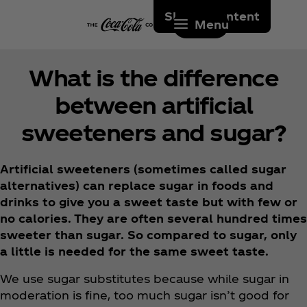
Skip to content
Menu
What is the difference
between artificial
sweeteners and sugar?
Artificial sweeteners (sometimes called sugar
alternatives) can replace sugar in foods and
drinks to give you a sweet taste but with few or
no calories. They are often several hundred times
sweeter than sugar. So compared to sugar, only
a little is needed for the same sweet taste.
We use sugar substitutes because while sugar in
moderation is fine, too much sugar isn’t good for