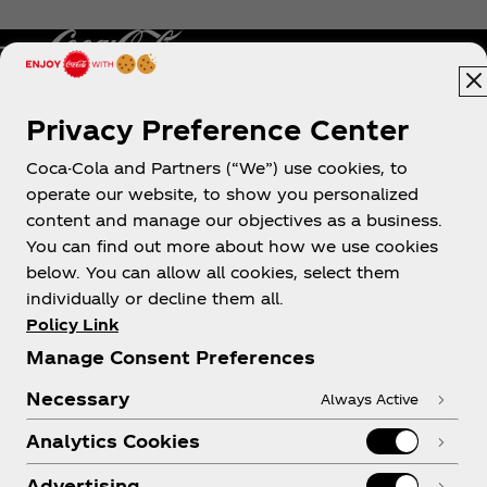
Privacy Preference Center
Philippines
Coca-Cola and Partners (“We”) use cookies, to
operate our website, to show you personalized
content and manage our objectives as a business.
About us
You can find out more about how we use cookies
below. You can allow all cookies, select them
individually or decline them all.
Policy Link
Manage Consent Preferences
Need help?
Necessary
Always Active
Analytics Cookies
Advertising