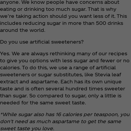
anyone. We know people have concerns about
eating or drinking too much sugar. That is why
we’re taking action should you want less of it. This
includes reducing sugar in more than 500 drinks
around the world.
Do you use artificial sweeteners?
Yes. We are always rethinking many of our recipes
to give you options with less sugar and fewer or no
calories. To do this, we use a range of artificial
sweeteners or sugar substitutes, like Stevia leaf
extract and aspartame. Each has its own unique
taste and is often several hundred times sweeter
than sugar. So compared to sugar, only a little is
needed for the same sweet taste.
*While sugar also has 16 calories per teaspoon, you
don't need as much aspartame to get the same
sweet taste you love.