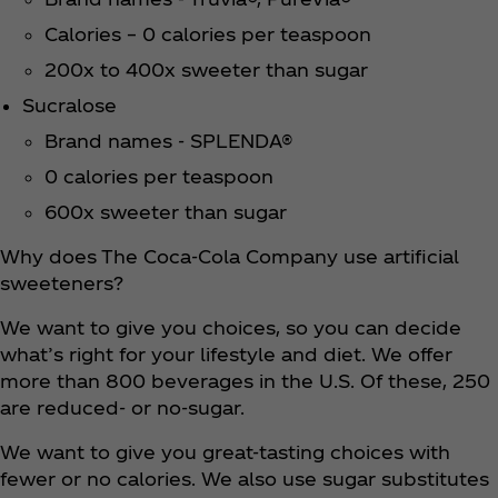
Calories – 0 calories per teaspoon
200x to 400x sweeter than sugar
Sucralose
Brand names - SPLENDA®
0 calories per teaspoon
600x sweeter than sugar
Why does The Coca‑Cola Company use artificial
sweeteners?
We want to give you choices, so you can decide
what’s right for your lifestyle and diet. We offer
more than 800 beverages in the U.S. Of these, 250
are reduced- or no-sugar.
We want to give you great-tasting choices with
fewer or no calories. We also use sugar substitutes