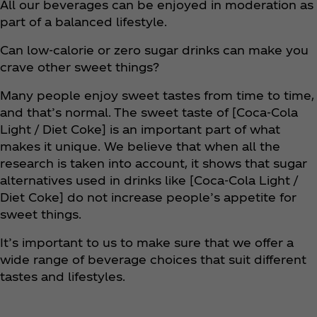
All our beverages can be enjoyed in moderation as
part of a balanced lifestyle.
Can low-calorie or zero sugar drinks can make you
crave other sweet things?
Many people enjoy sweet tastes from time to time,
and that’s normal. The sweet taste of [Coca‑Cola
Light / Diet Coke] is an important part of what
makes it unique. We believe that when all the
research is taken into account, it shows that sugar
alternatives used in drinks like [Coca‑Cola Light /
Diet Coke] do not increase people’s appetite for
sweet things.
It’s important to us to make sure that we offer a
wide range of beverage choices that suit different
tastes and lifestyles.